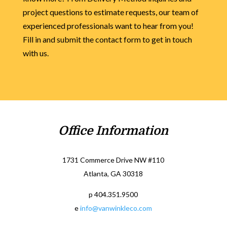
project questions to estimate requests, our team of
experienced professionals want to hear from you!
Fill in and submit the contact form to get in touch
with us.
Office Information
1731 Commerce Drive NW #110
Atlanta, GA 30318
p 404.351.9500
e
info@vanwinkleco.com