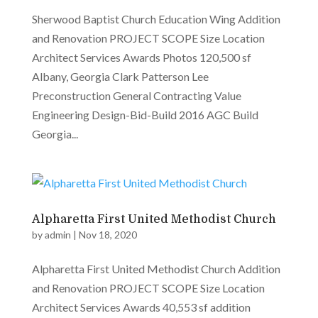
Sherwood Baptist Church Education Wing Addition
and Renovation PROJECT SCOPE Size Location
Architect Services Awards Photos 120,500 sf
Albany, Georgia Clark Patterson Lee
Preconstruction General Contracting Value
Engineering Design-Bid-Build 2016 AGC Build
Georgia...
Alpharetta First United Methodist Church
by
admin
|
Nov 18, 2020
Alpharetta First United Methodist Church Addition
and Renovation PROJECT SCOPE Size Location
Architect Services Awards 40,553 sf addition