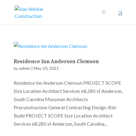
Residence Inn Anderson Clemson
by
admin
|
May 20, 2021
Residence Inn Anderson Clemson PROJECT SCOPE
Size Location Architect Services 68,285 sf Anderson,
South Carolina Mussman Architects
Preconstruction General Contracting Design-Bid-
Build PROJECT SCOPE Size Location Architect
Services 68,285 sf Anderson, South Carolina...