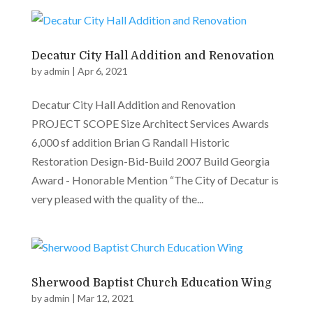
Decatur City Hall Addition and Renovation
by
admin
|
Apr 6, 2021
Decatur City Hall Addition and Renovation
PROJECT SCOPE Size Architect Services Awards
6,000 sf addition Brian G Randall Historic
Restoration Design-Bid-Build 2007 Build Georgia
Award - Honorable Mention “The City of Decatur is
very pleased with the quality of the...
Sherwood Baptist Church Education Wing
by
admin
|
Mar 12, 2021