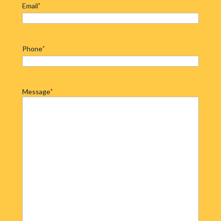
Email
*
Phone
*
Message
*