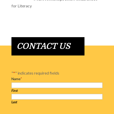
for Literacy
CONTACT US
"
*
" indicates required fields
Name
*
First
Last