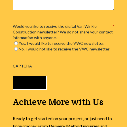
Would you like to receive the digital Van Winkle
*
Construction newsletter? We do not share your contact
information with anyone.
Yes, I would like to receive the VWC newsletter.
No, I would not like to receive the VWC newsletter
CAPTCHA
Achieve More with Us
Ready to get started on your project, or just need to
know more? From Delivery Method inquiries and