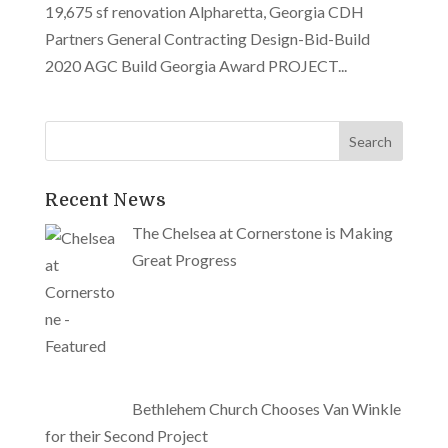
19,675 sf renovation Alpharetta, Georgia CDH
Partners General Contracting Design-Bid-Build
2020 AGC Build Georgia Award PROJECT...
Recent News
The Chelsea at Cornerstone is Making
Great Progress
Bethlehem Church Chooses Van Winkle
for their Second Project