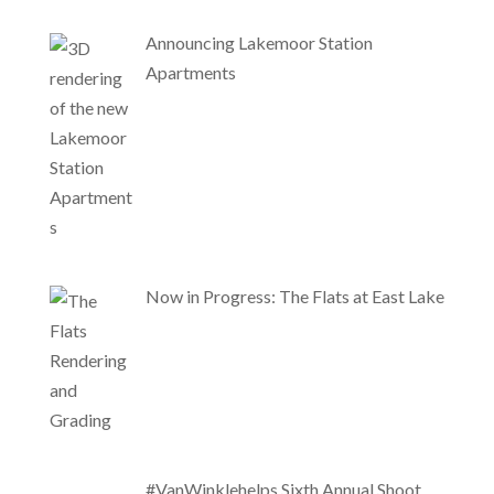
Announcing Lakemoor Station
Apartments
Now in Progress: The Flats at East Lake
#VanWinklehelps Sixth Annual Shoot