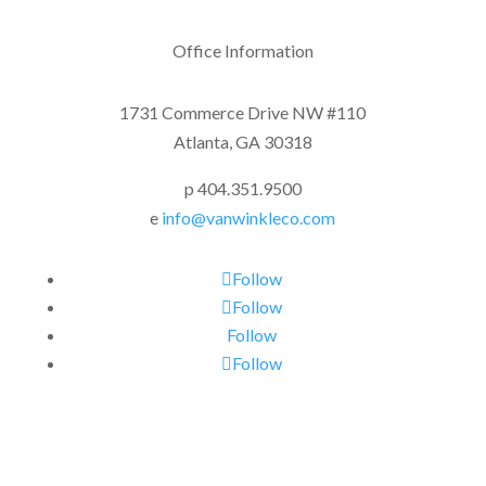
Office Information
1731 Commerce Drive NW #110
Atlanta, GA 30318
p 404.351.9500
e
info@vanwinkleco.com
Follow
Follow
Follow
Follow