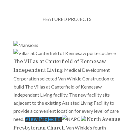
FEATURED PROJECTS
The Villas at Canterfield of Kennesaw
Medical Development
Independent Living
Corporation selected Van Winkle Construction to
build The Villas at Canterfield of Kennesaw
Independent Living facility. The new facility sits
adjacent to the existing Assisted Living Facility to
provide a convenient location for every level of care
need.
View Project
North Avenue
Van Winkle’s fourth
Presbyterian Church