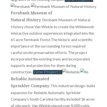
Fernbank Museum of
Fernbank Museum of Natural
Natural History
History chose Van Winkle to create the Wildwoods
interactive outdoor experiences integrated into the
65 acre Fernbank Forest.The historic and scientific
importance of the surrounding forest required
careful onsite preservation efforts. The project
incorporated the existing trees and incorporated
supports and protection for them during
construction.
View Project
Reliable Automated
This industrial design-build
Sprinkler Company
expansion for Reliable Automatic Sprinkler
Company’s South Carolina facility included 36 acres
of site work. Van Winkle placed over 8,000 cubic