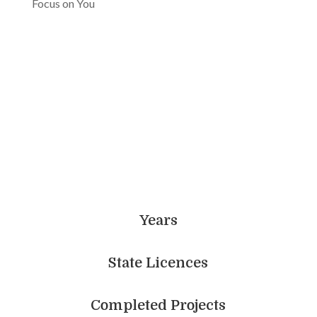
Focus on You
Achieve More With Us
Years
State Licences
Completed Projects