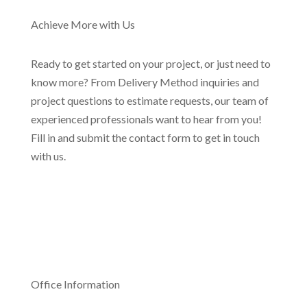
Achieve More with Us
Ready to get started on your project, or just need to
know more? From Delivery Method inquiries and
project questions to estimate requests, our team of
experienced professionals want to hear from you!
Fill in and submit the contact form to get in touch
with us.
Office Information