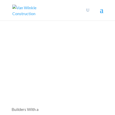
Builders With a