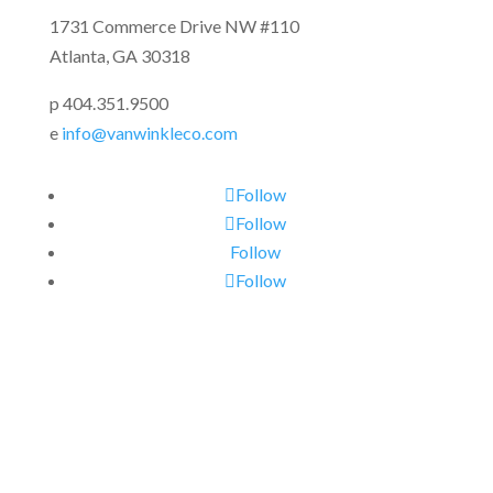
1731 Commerce Drive NW #110
Atlanta, GA 30318
p 404.351.9500
e
info@vanwinkleco.com
Follow
Follow
Follow
Follow