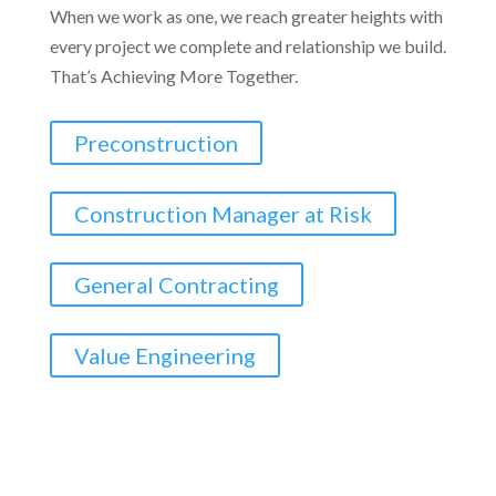
When we work as one, we reach greater heights with
every project we complete and relationship we build.
That’s Achieving More Together.
Preconstruction
Construction Manager at Risk
General Contracting
Value Engineering