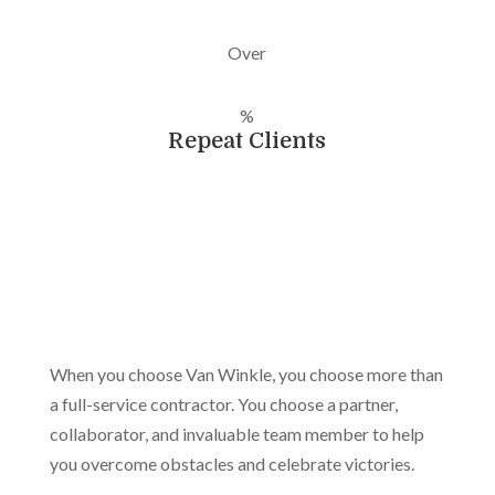
Over
%
Repeat Clients
When you choose Van Winkle, you choose more than
a full-service contractor. You choose a partner,
collaborator, and invaluable team member to help
you overcome obstacles and celebrate victories.