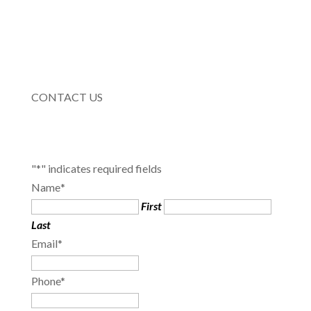
CONTACT US
"
*
" indicates required fields
Name
*
First
Last
Email
*
Phone
*