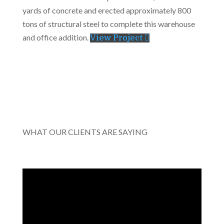
yards of concrete and erected approximately 800
tons of structural steel to complete this warehouse
and office addition.
View Project
WHAT OUR CLIENTS ARE SAYING