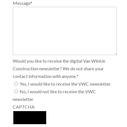
Message
*
Would you like to receive the digital Van Winkle
Construction newsletter? We do not share your
contact information with anyone.
*
Yes, I would like to receive the VWC newsletter.
No, I would not like to receive the VWC
newsletter
CAPTCHA