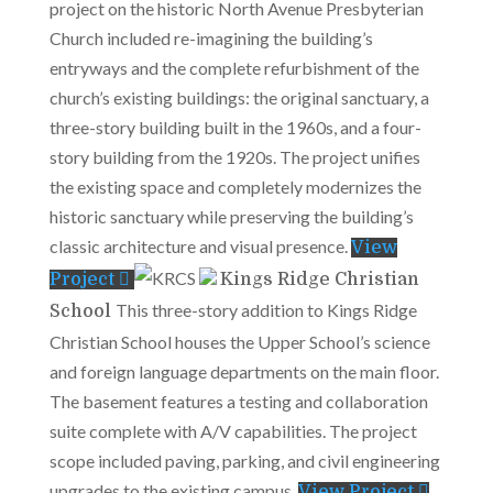
project on the historic North Avenue Presbyterian
Church included re-imagining the building’s
entryways and the complete refurbishment of the
church’s existing buildings: the original sanctuary, a
three-story building built in the 1960s, and a four-
story building from the 1920s. The project unifies
the existing space and completely modernizes the
historic sanctuary while preserving the building’s
classic architecture and visual presence.
View
Project
Kings Ridge Christian
This three-story addition to Kings Ridge
School
Christian School houses the Upper School’s science
and foreign language departments on the main floor.
The basement features a testing and collaboration
suite complete with A/V capabilities. The project
scope included paving, parking, and civil engineering
upgrades to the existing campus.
View Project