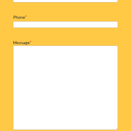
Phone
*
Message
*