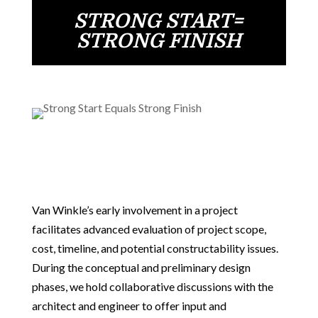
STRONG START=
STRONG FINISH
Van Winkle’s early involvement in a project
facilitates advanced evaluation of project scope,
cost, timeline, and potential constructability issues.
During the conceptual and preliminary design
phases, we hold collaborative discussions with the
architect and engineer to offer input and