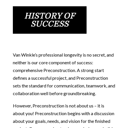
HISTORY OF
SUCCESS
Van Winkle’s professional longevity is no secret, and
neither is our core component of success:
comprehensive Preconstruction. A strong start
defines a successful project, and Preconstruction
sets the standard for communication, teamwork, and
collaboration well before groundbreaking.
However, Preconstruction is not about us – it is
about you! Preconstruction begins with a discussion
about your goals, needs, and vision for the finished