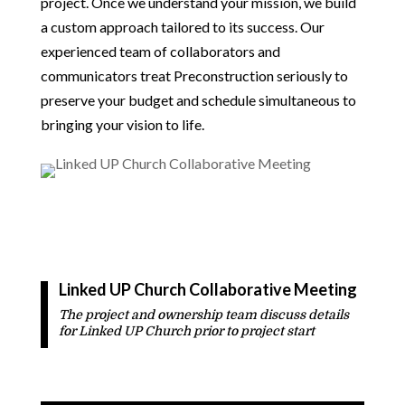
project. Once we understand your mission, we build
a custom approach tailored to its success. Our
experienced team of collaborators and
communicators treat Preconstruction seriously to
preserve your budget and schedule simultaneous to
bringing your vision to life.
Linked UP Church
Collaborative Meeting
The project and ownership team discuss details
for
Linked UP Church
prior to project start