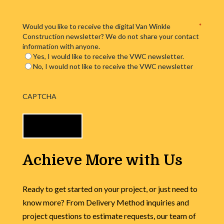
Would you like to receive the digital Van Winkle
*
Construction newsletter? We do not share your contact
information with anyone.
Yes, I would like to receive the VWC newsletter.
No, I would not like to receive the VWC newsletter
CAPTCHA
Achieve More with Us
Ready to get started on your project, or just need to
know more? From Delivery Method inquiries and
project questions to estimate requests, our team of