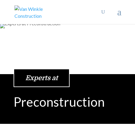
Experts at
Preconstruction