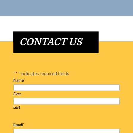
CONTACT US
"
*
" indicates required fields
Name
*
First
Last
Email
*