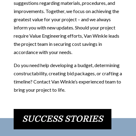
suggestions regarding materials, procedures, and
improvements. Together, we focus on achieving the
greatest value for your project – and we always
inform you with new updates. Should your project
require Value Engineering efforts, Van Winkle leads
the project team in securing cost savings in
accordance with your needs.
Do you need help developing a budget, determining
constructability, creating bid packages, or crafting a
timeline? Contact Van Winkle’s experienced team to
bring your project to life.
SUCCESS STORIES