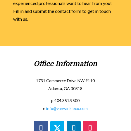
experienced professionals want to hear from you!
Fill in and submit the contact form to get in touch
with us.
Office Information
1731 Commerce Drive NW #110
Atlanta, GA 30318
p 404.351.9500
e
info@vanwinkleco.com