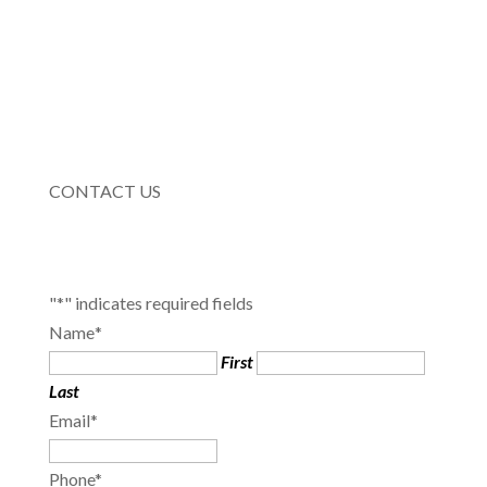
CONTACT US
"
*
" indicates required fields
Name
*
First
Last
Email
*
Phone
*