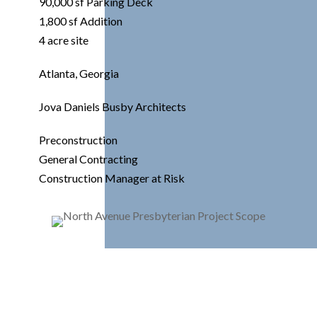
90,000 sf Parking Deck
1,800 sf Addition
4 acre site
Atlanta, Georgia
Jova Daniels Busby Architects
Preconstruction
General Contracting
Construction Manager at Risk