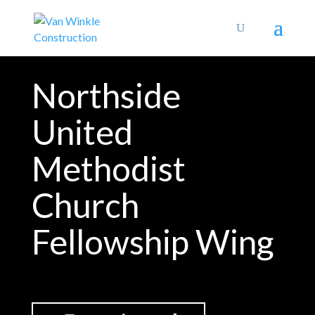
Northside
United
Methodist
Church
Fellowship Wing