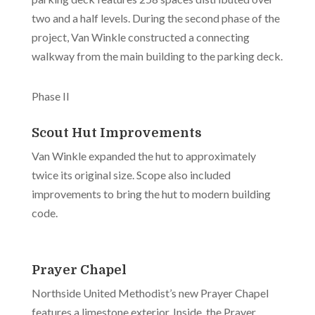
two and a half levels. During the second phase of the
project, Van Winkle constructed a connecting
walkway from the main building to the parking deck.
Phase II
Scout Hut Improvements
Van Winkle expanded the hut to approximately
twice its original size. Scope also included
improvements to bring the hut to modern building
code.
Prayer Chapel
Northside United Methodist’s new Prayer Chapel
features a limestone exterior. Inside, the Prayer