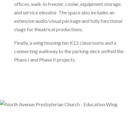
offices, walk-in freezer, cooler, equipment storage,
and service elevator. The space also includes an
extensive audio/visual package and fully functional
stage for theatrical productions.
Finally, a wing housing ten K12 classrooms and a
connecting walkway to the parking deck unified the
Phase I and Phase II projects.