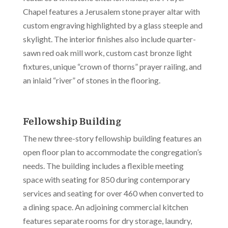
Chapel features a Jerusalem stone prayer altar with
custom engraving highlighted by a glass steeple and
skylight. The interior finishes also include quarter-
sawn red oak mill work, custom cast bronze light
fixtures, unique “crown of thorns” prayer railing, and
an inlaid “river” of stones in the flooring.
Fellowship Building
The new three-story fellowship building features an
open floor plan to accommodate the congregation’s
needs. The building includes a flexible meeting
space with seating for 850 during contemporary
services and seating for over 460 when converted to
a dining space. An adjoining commercial kitchen
features separate rooms for dry storage, laundry,