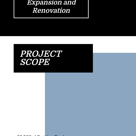
Expansion and
Renovation
PROJECT
SCOPE
Size
Location
Architect
Services