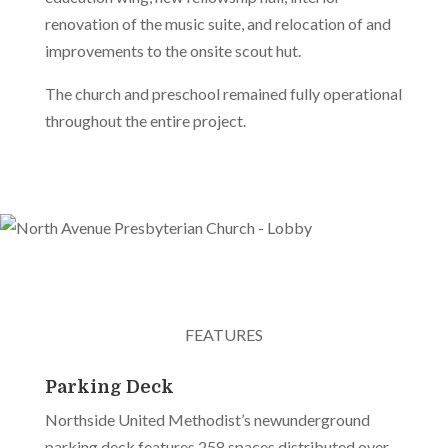
renovation of the music suite, and relocation of and
improvements to the onsite scout hut.
The church and preschool remained fully operational
throughout the entire project.
FEATURES
Parking Deck
Northside United Methodist’s newunderground
parking deck features 258 spaces distributed over