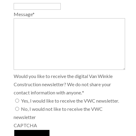
Message
*
Would you like to receive the digital Van Winkle
Construction newsletter? We do not share your
contact information with anyone.
*
Yes, I would like to receive the VWC newsletter.
No, I would not like to receive the VWC
newsletter
CAPTCHA