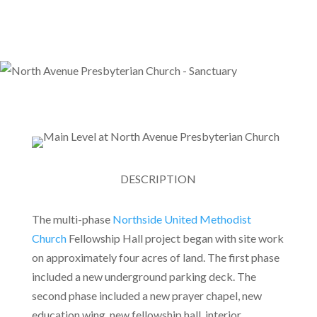
DESCRIPTION
The multi-phase
Northside United Methodist
Church
Fellowship Hall project began with site work
on approximately four acres of land. The first phase
included a new underground parking deck. The
second phase included a new prayer chapel, new
education wing, new fellowship hall, interior