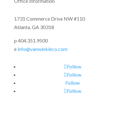
Office Information
1731 Commerce Drive NW #110
Atlanta, GA 30318
p 404.351.9500
e
info@vanwinkleco.com
Follow
Follow
Follow
Follow