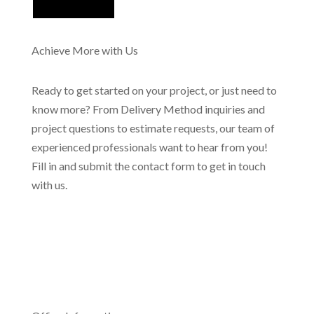
Achieve More with Us
Ready to get started on your project, or just need to
know more? From Delivery Method inquiries and
project questions to estimate requests, our team of
experienced professionals want to hear from you!
Fill in and submit the contact form to get in touch
with us.