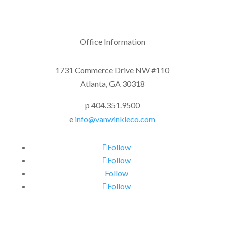
Office Information
1731 Commerce Drive NW #110
Atlanta, GA 30318
p 404.351.9500
e
info@vanwinkleco.com
Follow
Follow
Follow
Follow