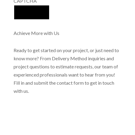
CAPTCHA
Achieve More with Us
Ready to get started on your project, or just need to
know more? From Delivery Method inquiries and
project questions to estimate requests, our team of
experienced professionals want to hear from you!
Fill in and submit the contact form to get in touch
with us.