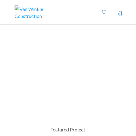
Featured Project