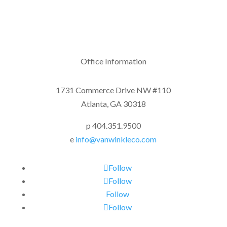
Office Information
1731 Commerce Drive NW #110
Atlanta, GA 30318
p 404.351.9500
e
info@vanwinkleco.com
Follow
Follow
Follow
Follow