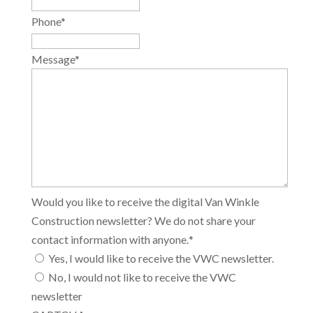
Phone
*
Message
*
Would you like to receive the digital Van Winkle
Construction newsletter? We do not share your
contact information with anyone.
*
Yes, I would like to receive the VWC newsletter.
No, I would not like to receive the VWC
newsletter