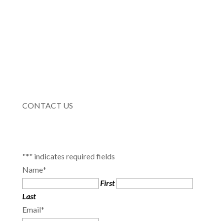
CONTACT US
"
*
" indicates required fields
Name
*
First
Last
Email
*