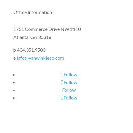
Office Information
1731 Commerce Drive NW #110
Atlanta, GA 30318
p 404.351.9500
e
info@vanwinkleco.com
Follow
Follow
Follow
Follow