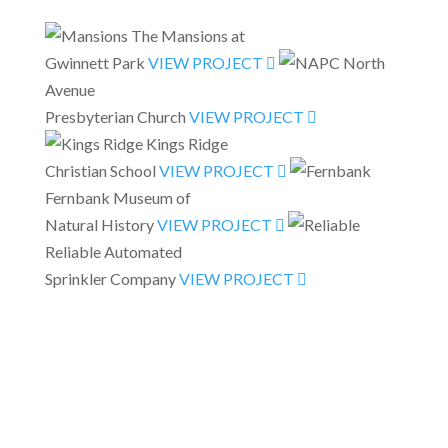
The Mansions at
Gwinnett Park
VIEW PROJECT
North
Avenue
Presbyterian Church
VIEW PROJECT
Kings Ridge
Christian School
VIEW PROJECT
Fernbank Museum of
Natural History
VIEW PROJECT
Reliable Automated
Sprinkler Company
VIEW PROJECT