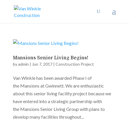
Mansions Senior Living Begins!
by
admin
|
Jun 7, 2017
|
Construction Project
Van Winkle has been awarded Phase I of
the Mansions at Gwinnett. We are enthusiastic
about this senior living facility project because we
have entered into a strategic partnership with
the Mansions Senior Living Group with plans to
develop many facilities throughout...