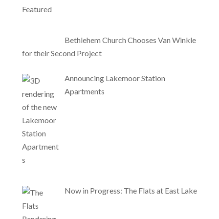
Bethlehem Church Chooses Van Winkle
for their Second Project
Announcing Lakemoor Station
Apartments
Now in Progress: The Flats at East Lake