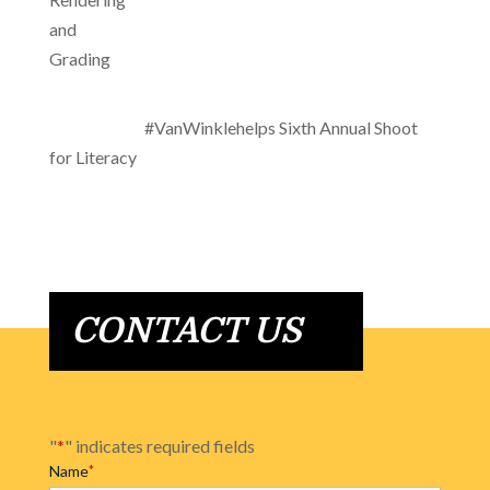
#VanWinklehelps Sixth Annual Shoot
for Literacy
CONTACT US
"
*
" indicates required fields
Name
*