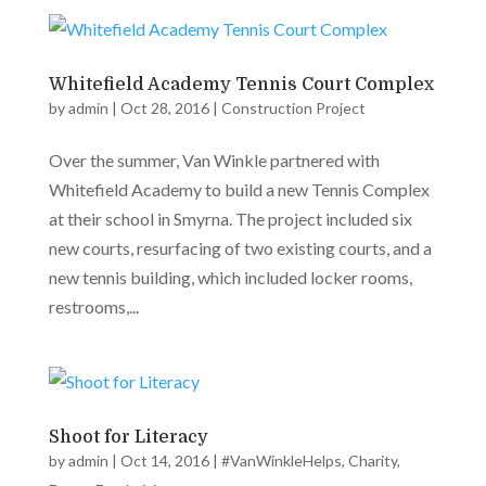
Whitefield Academy Tennis Court Complex
by
admin
|
Oct 28, 2016
|
Construction Project
Over the summer, Van Winkle partnered with
Whitefield Academy to build a new Tennis Complex
at their school in Smyrna. The project included six
new courts, resurfacing of two existing courts, and a
new tennis building, which included locker rooms,
restrooms,...
Shoot for Literacy
by
admin
|
Oct 14, 2016
|
#VanWinkleHelps
,
Charity
,