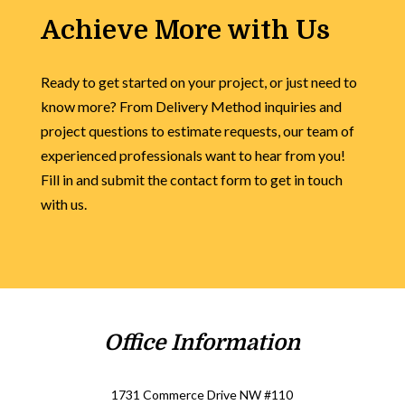
Achieve More with Us
Ready to get started on your project, or just need to
know more? From Delivery Method inquiries and
project questions to estimate requests, our team of
experienced professionals want to hear from you!
Fill in and submit the contact form to get in touch
with us.
Office Information
1731 Commerce Drive NW #110