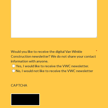
Would you like to receive the digital Van Winkle
*
Construction newsletter? We do not share your contact
information with anyone.
Yes, I would like to receive the VWC newsletter.
No, I would not like to receive the VWC newsletter
CAPTCHA