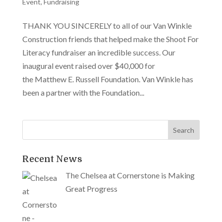
Event
,
Fundraising
THANK YOU SINCERELY to all of our Van Winkle
Construction friends that helped make the Shoot For
Literacy fundraiser an incredible success. Our
inaugural event raised over $40,000 for
the Matthew E. Russell Foundation. Van Winkle has
been a partner with the Foundation...
Recent News
The Chelsea at Cornerstone is Making
Great Progress