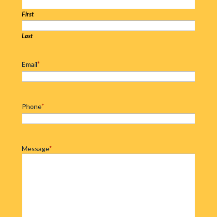
First
Last
Email
*
Phone
*
Message
*