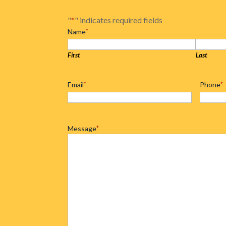
"
*
" indicates required fields
Name
*
First
Last
Email
*
Phone
*
Message
*