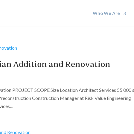
Who We Are
ian Addition and Renovation
vation PROJECT SCOPE Size Location Architect Services 55,000 
Preconstruction Construction Manager at Risk Value Engineering
ces...