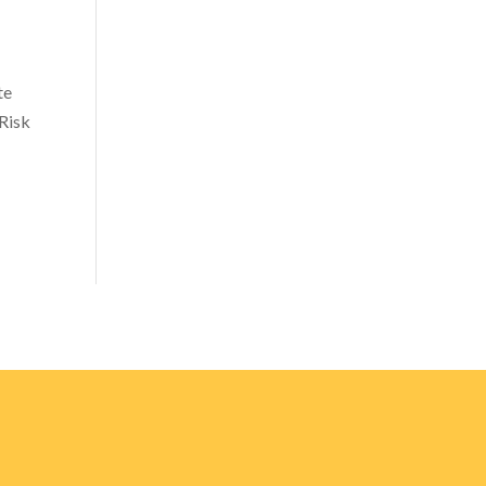
te
Risk