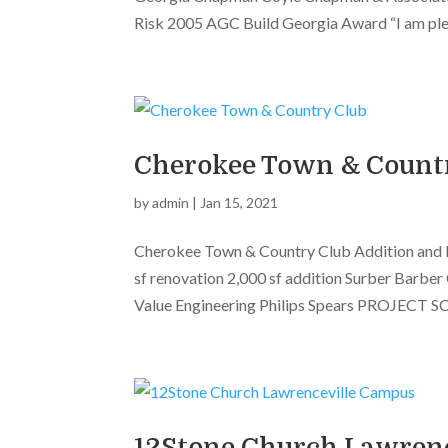
Risk 2005 AGC Build Georgia Award “I am plea
Cherokee Town & Count
by
admin
|
Jan 15, 2021
Cherokee Town & Country Club Addition and
sf renovation 2,000 sf addition Surber Barbe
Value Engineering Philips Spears PROJECT SC
12Stone Church Lawren