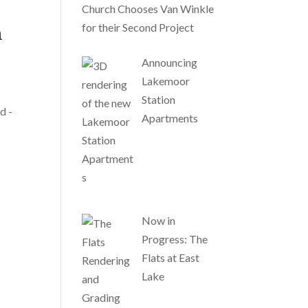
Church Chooses Van Winkle
for their Second Project
n
Announcing
Lakemoor
Station
d -
Apartments
Now in
Progress: The
Flats at East
Lake