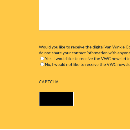
Would you like to receive the digital Van Winkle
do not share your contact information with anyon
Yes, I would like to receive the VWC newslette
No, I would not like to receive the VWC newsl
CAPTCHA