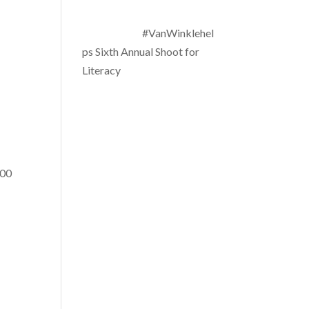
#VanWinklehel
ps Sixth Annual Shoot for
Literacy
000