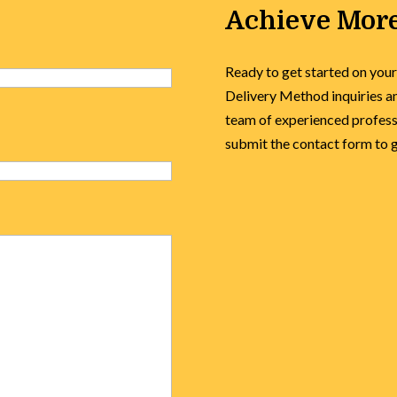
Achieve More
Ready to get started on your
Delivery Method inquiries an
team of experienced professi
submit the contact form to ge