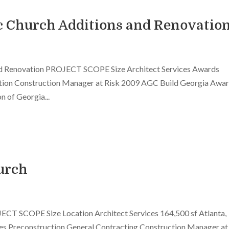
ic Church Additions and Renovatio
and Renovation PROJECT SCOPE Size Architect Services Awards
tion Construction Manager at Risk 2009 AGC Build Georgia Awar
 of Georgia...
urch
ECT SCOPE Size Location Architect Services 164,500 sf Atlanta,
 Preconstruction General Contracting Construction Manager at