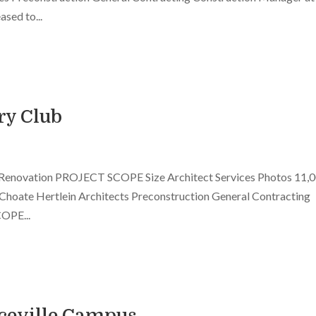
sed to...
ry Club
 Renovation PROJECT SCOPE Size Architect Services Photos 11,
r Choate Hertlein Architects Preconstruction General Contracting
OPE...
ceville Campus