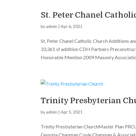
St. Peter Chanel Cathol
by
admin
|
Apr 6, 2021
St. Peter Chanel Catholic Church Additions 
33,361 sf addition CDH Partners Preconstruc
Honorable Mention 2009 Masonry Association
Trinity Presbyterian Ch
by
admin
|
Apr 5, 2021
Trinity Presbyterian ChurchMaster Plan PROJ
Georgia Chapman Coyle Chapman & Associates