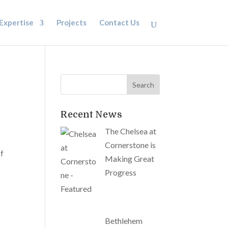
Expertise
Projects
Contact Us
Recent News
The Chelsea at
Cornerstone is
sf
Making Great
Progress
Bethlehem