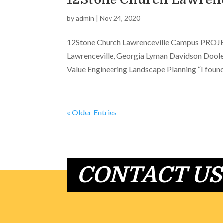
by
admin
|
Nov 24, 2020
12Stone Church Lawrenceville Campus PROJECT
Lawrenceville, Georgia Lyman Davidson Doole
Value Engineering Landscape Planning “I found 
« Older Entries
CONTACT US