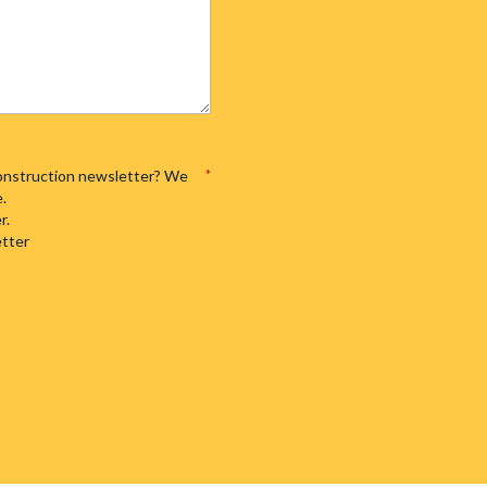
 Construction newsletter? We
*
e.
r.
etter