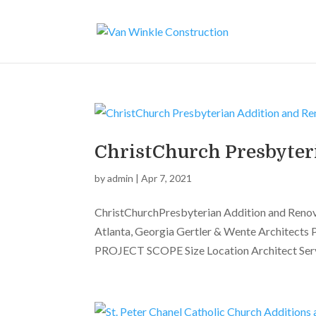
ChristChurch Presbyter
by
admin
|
Apr 7, 2021
ChristChurchPresbyterian Addition and Reno
Atlanta, Georgia Gertler & Wente Architects 
PROJECT SCOPE Size Location Architect Servi