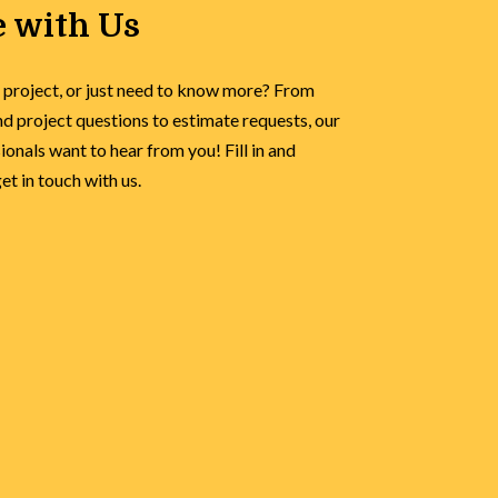
 with Us
 project, or just need to know more? From
d project questions to estimate requests, our
onals want to hear from you! Fill in and
t in touch with us.