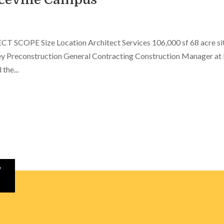
 SCOPE Size Location Architect Services 106,000 sf 68 acre si
y Preconstruction General Contracting Construction Manager at 
the...