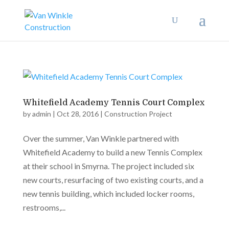
Whitefield Academy Tennis Court Complex
by
admin
|
Oct 28, 2016
|
Construction Project
Over the summer, Van Winkle partnered with
Whitefield Academy to build a new Tennis Complex
at their school in Smyrna. The project included six
new courts, resurfacing of two existing courts, and a
new tennis building, which included locker rooms,
restrooms,...