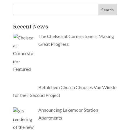
Recent News
The Chelsea at Cornerstone is Making
Great Progress
Bethlehem Church Chooses Van Winkle
for their Second Project
Announcing Lakemoor Station
Apartments