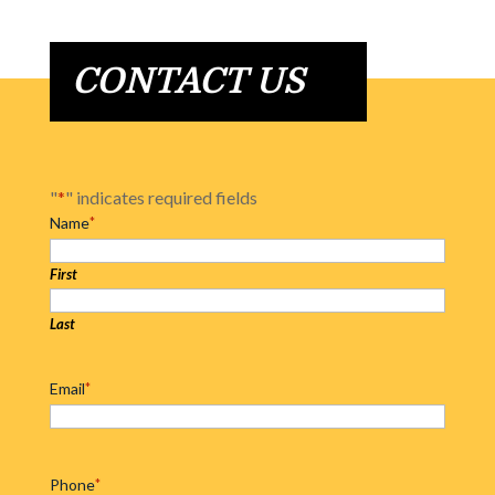
CONTACT US
"
*
" indicates required fields
Name
*
First
Last
Email
*
Phone
*