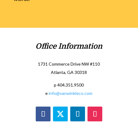
Office Information
1731 Commerce Drive NW #110
Atlanta, GA 30318
p 404.351.9500
e
info@vanwinkleco.com