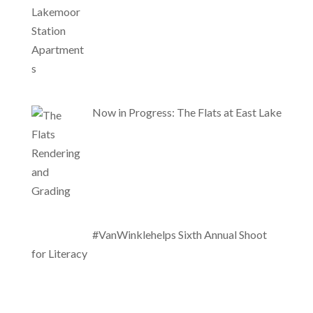
Now in Progress: The Flats at East Lake
#VanWinklehelps Sixth Annual Shoot
for Literacy