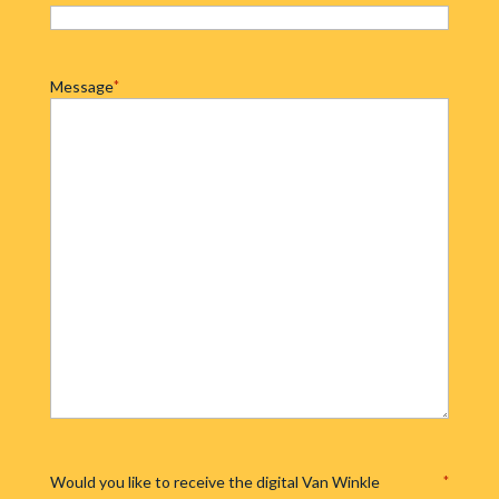
Message
*
Would you like to receive the digital Van Winkle
*