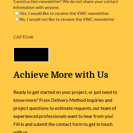
Construction newsletter? We do not share your contact
information with anyone.
Yes, I would like to receive the VWC newsletter.
No, I would not like to receive the VWC newsletter
CAPTCHA
Achieve More with Us
Ready to get started on your project, or just need to
know more? From Delivery Method inquiries and
project questions to estimate requests, our team of
experienced professionals want to hear from you!
Fill in and submit the contact form to get in touch
with us.