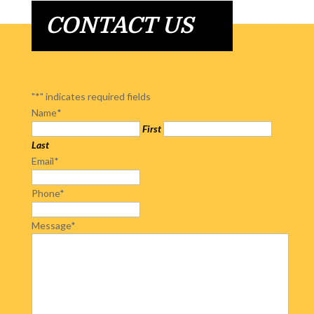
CONTACT US
"
*
" indicates required fields
Name
*
First
Last
Email
*
Phone
*
Message
*