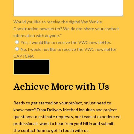
Would you like to receive the digital Van Winkle
Construction newsletter? We do not share your contact
information with anyone.
*
Yes, I would like to receive the VWC newsletter.
No, I would not like to receive the VWC newsletter
CAPTCHA
Achieve More with Us
Ready to get started on your project, or just need to
know more? From Delivery Method inquiries and project
questions to estimate requests, our team of experienced
professionals want to hear from you! Fill in and submit
the contact form to get in touch with us.