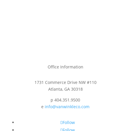
Office Information
1731 Commerce Drive NW #110
Atlanta, GA 30318
p 404.351.9500
e
info@vanwinkleco.com
Follow
Follow