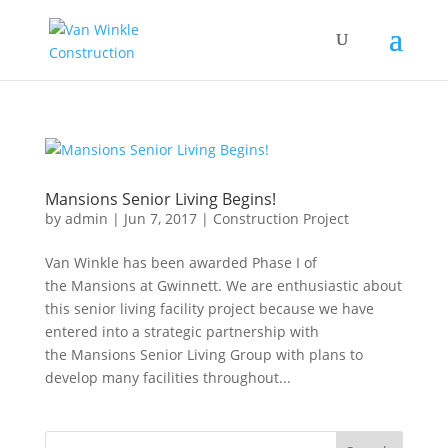
Mansions Senior Living Begins!
by
admin
|
Jun 7, 2017
|
Construction Project
Van Winkle has been awarded Phase I of
the Mansions at Gwinnett. We are enthusiastic about
this senior living facility project because we have
entered into a strategic partnership with
the Mansions Senior Living Group with plans to
develop many facilities throughout...