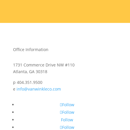
Office Information
1731 Commerce Drive NW #110
Atlanta, GA 30318
p 404.351.9500
e
info@vanwinkleco.com
Follow
Follow
Follow
Follow