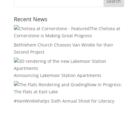
Recent News
The Chelsea at
Cornerstone is Making Great Progress
Bethlehem Church Chooses Van Winkle for their
Second Project
Announcing Lakemoor Station Apartments
Now in Progress:
The Flats at East Lake
#VanWinklehelps Sixth Annual Shoot for Literacy