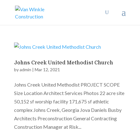
Johns Creek United Methodist Church
by
admin
|
Mar 12, 2021
Johns Creek United Methodist PROJECT SCOPE
Size Location Architect Services Photos 22 acre site
50,152 sf worship facility 171,675 sf athletic
complex Johns Creek, Georgia Jova Daniels Busby
Architects Preconstruction General Contracting
Construction Manager at Risk...