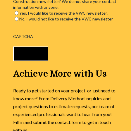
Construction newsletter? We do not share your contact
information with anyone.
Yes, I would like to receive the VWC newsletter.
No, I would not like to receive the VWC newsletter
CAPTCHA
Achieve More with Us
Ready to get started on your project, or just need to
know more? From Delivery Method inquiries and
project questions to estimate requests, our team of
experienced professionals want to hear from you!
Fill in and submit the contact form to get in touch
with us.