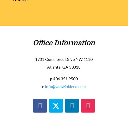
Office Information
1731 Commerce Drive NW #110
Atlanta, GA 30318
p 404.351.9500
e
info@vanwinkleco.com