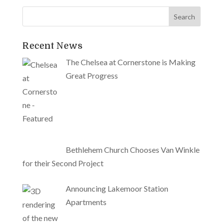
Recent News
The Chelsea at Cornerstone is Making
Great Progress
Bethlehem Church Chooses Van Winkle
for their Second Project
Announcing Lakemoor Station
Apartments