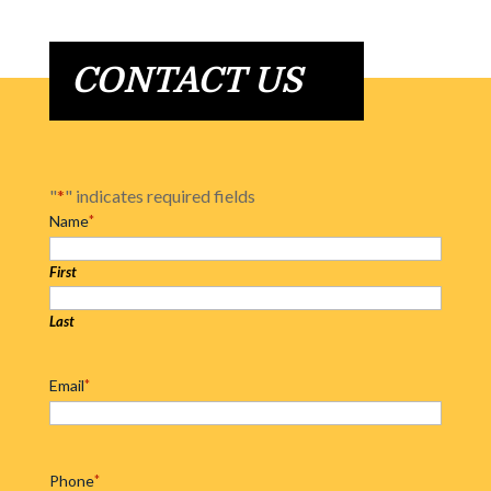
CONTACT US
"
*
" indicates required fields
Name
*
First
Last
Email
*
Phone
*