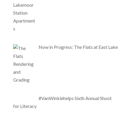
Now in Progress: The Flats at East Lake
#VanWinklehelps Sixth Annual Shoot
for Literacy