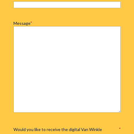
Message
*
Would you like to receive the digital Van Winkle
*