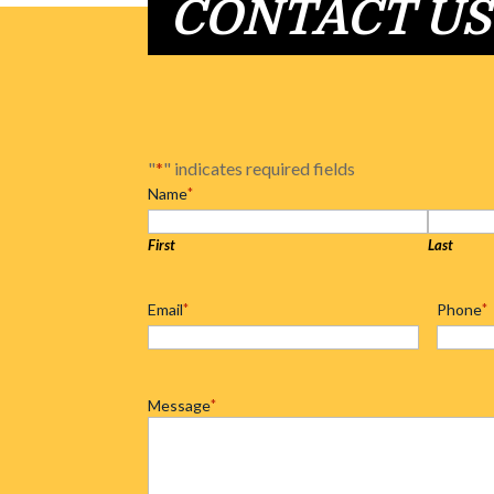
CONTACT US
"
*
" indicates required fields
Name
*
First
Last
Email
*
Phone
*
Message
*