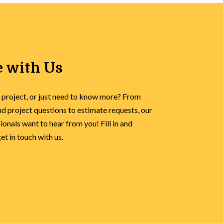
 with Us
 project, or just need to know more? From
d project questions to estimate requests, our
onals want to hear from you! Fill in and
t in touch with us.