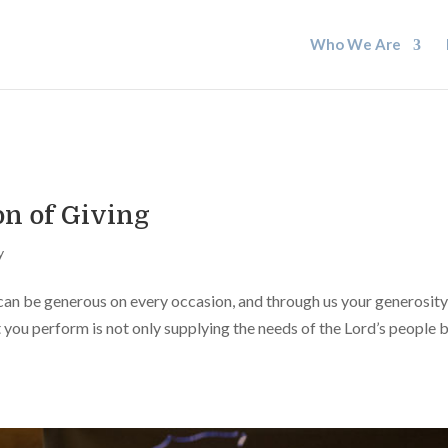
Who We Are
on of Giving
y
 can be generous on every occasion, and through us your generosity
t you perform is not only supplying the needs of the Lord’s people b