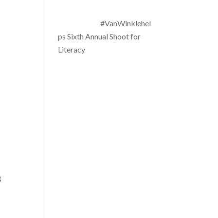
#VanWinklehel
ps Sixth Annual Shoot for
Literacy
g