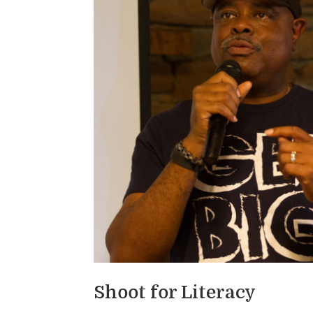
Shoot for Literacy