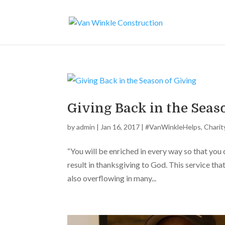
Giving Back in the Seas
by
admin
|
Jan 16, 2017
|
#VanWinkleHelps
,
Charit
“You will be enriched in every way so that you
result in thanksgiving to God. This service tha
also overflowing in many...