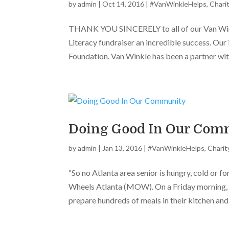
by
admin
|
Oct 14, 2016
|
#VanWinkleHelps
,
Chari
THANK YOU SINCERELY to all of our Van Wink
Literacy fundraiser an incredible success. Our
Foundation. Van Winkle has been a partner with
Doing Good In Our Com
by
admin
|
Jan 13, 2016
|
#VanWinkleHelps
,
Charit
“So no Atlanta area senior is hungry, cold or f
Wheels Atlanta (MOW). On a Friday morning, 
prepare hundreds of meals in their kitchen and.