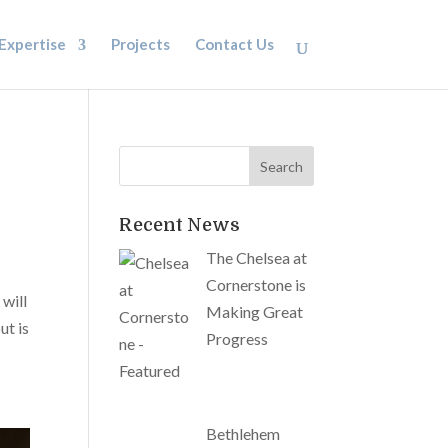
Expertise
Projects
Contact Us
Recent News
The Chelsea at
Cornerstone is
 will
Making Great
ut is
Progress
Bethlehem