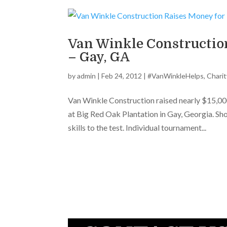
Van Winkle Constructio
– Gay, GA
by
admin
|
Feb 24, 2012
|
#VanWinkleHelps
,
Charit
Van Winkle Construction raised nearly $15,0
at Big Red Oak Plantation in Gay, Georgia. Sh
skills to the test. Individual tournament...