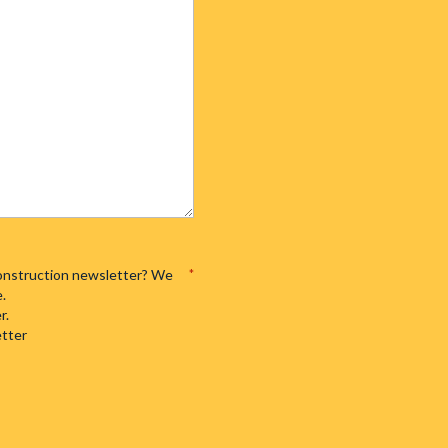
 Construction newsletter? We
*
e.
r.
etter