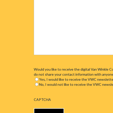
Would you like to receive the digital Van Winkle
do not share your contact information with anyon
Yes, I would like to receive the VWC newslette
No, I would not like to receive the VWC newsl
CAPTCHA