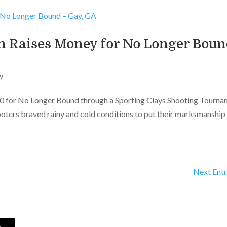
n Raises Money for No Longer Bou
y
00 for No Longer Bound through a Sporting Clays Shooting Tourn
ooters braved rainy and cold conditions to put their marksmanship
Next Entr