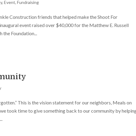
ty
,
Event
,
Fundraising
le Construction friends that helped make the Shoot For
 inaugural event raised over $40,000 for the Matthew E. Russell
 the Foundation...
munity
y
orgotten.” This is the vision statement for our neighbors, Meals on
we took time to give something back to our community by helpin
..