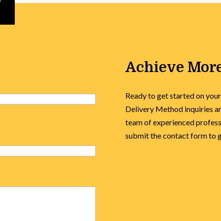
Achieve More
Ready to get started on your
Delivery Method inquiries an
team of experienced professi
submit the contact form to ge