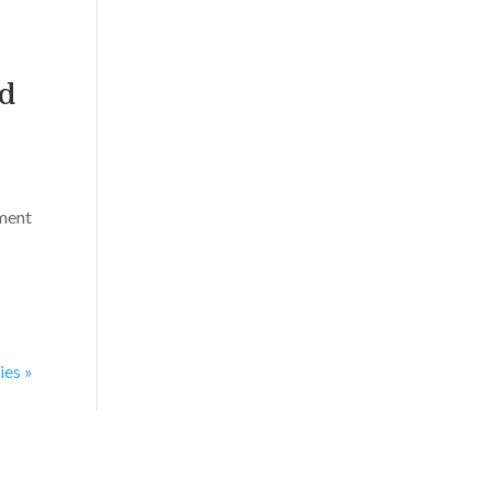
nd
ament
ies »