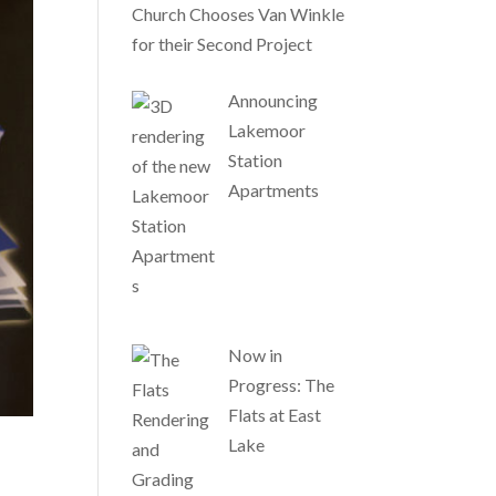
Church Chooses Van Winkle
for their Second Project
Announcing
Lakemoor
Station
Apartments
Now in
Progress: The
Flats at East
Lake