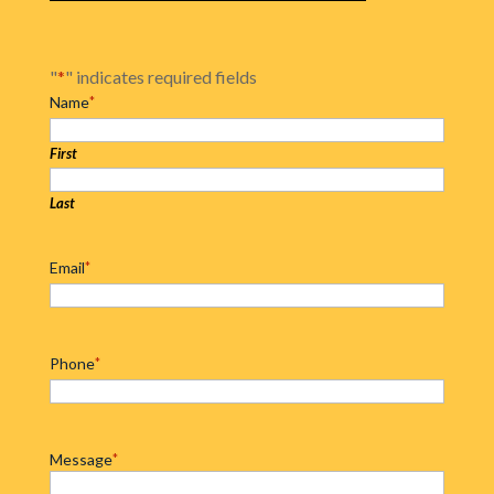
"
*
" indicates required fields
Name
*
First
Last
Email
*
Phone
*
Message
*