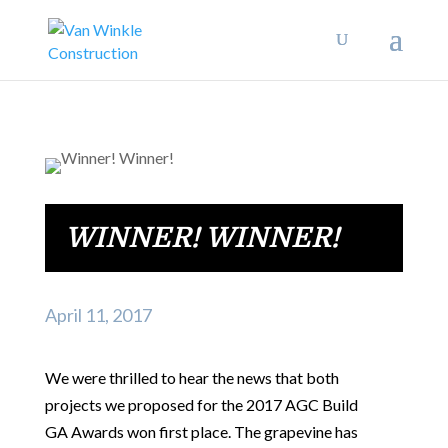
WINNER! WINNER!
April 11, 2017
We were thrilled to hear the news that both
projects we proposed for the 2017 AGC Build
GA Awards won first place. The grapevine has