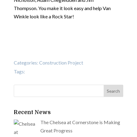
Thompson. You make it look easy and help Van
Winkle look like a Rock Star!
Categories:
Construction Project
Tags:
Recent News
The Chelsea at Cornerstone is Making
Great Progress