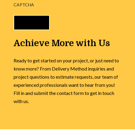
CAPTCHA
Achieve More with Us
Ready to get started on your project, or just need to
know more? From Delivery Method inquiries and
project questions to estimate requests, our team of
experienced professionals want to hear from you!
Fill in and submit the contact form to get in touch
with us.