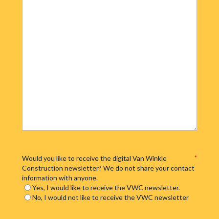
Would you like to receive the digital Van Winkle
*
Construction newsletter? We do not share your contact
information with anyone.
Yes, I would like to receive the VWC newsletter.
No, I would not like to receive the VWC newsletter