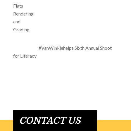
#VanWinklehelps Sixth Annual Shoot
for Literacy
CONTACT US