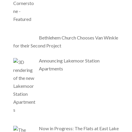
Bethlehem Church Chooses Van Winkle
for their Second Project
Announcing Lakemoor Station
Apartments
Now in Progress: The Flats at East Lake