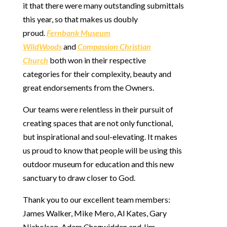
it that there were many outstanding submittals
this year, so that makes us doubly
proud.
Fernbank Museum
WildWoods
and
Compassion Christian
Church
both won in their respective
categories for their complexity, beauty and
great endorsements from the Owners.
Our teams were relentless in their pursuit of
creating spaces that are not only functional,
but inspirational and soul-elevating. It makes
us proud to know that people will be using this
outdoor museum for education and this new
sanctuary to draw closer to God.
Thank you to our excellent team members:
James Walker, Mike Mero, Al Kates, Gary
Nicholson, Adam Chegwidden and Jim