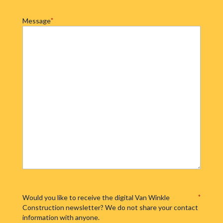
Message
*
Would you like to receive the digital Van Winkle
*
Construction newsletter? We do not share your contact
information with anyone.