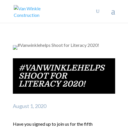
#VANWINKLEHELPS
SHOOT FOR
LITERACY 2020!
August 1, 2020
Have you signed up to join us for the fifth