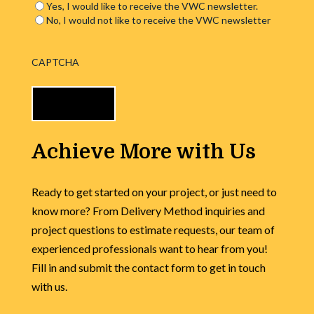
Yes, I would like to receive the VWC newsletter.
No, I would not like to receive the VWC newsletter
CAPTCHA
Achieve More with Us
Ready to get started on your project, or just need to
know more? From Delivery Method inquiries and
project questions to estimate requests, our team of
experienced professionals want to hear from you!
Fill in and submit the contact form to get in touch
with us.