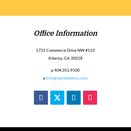
Office Information
1731 Commerce Drive NW #110
Atlanta, GA 30318
p 404.351.9500
e
info@vanwinkleco.com