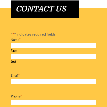
CONTACT US
"
*
" indicates required fields
Name
*
First
Last
Email
*
Phone
*