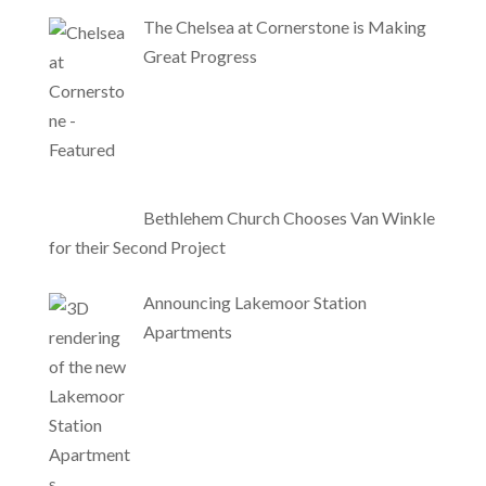
The Chelsea at Cornerstone is Making
Great Progress
Bethlehem Church Chooses Van Winkle
for their Second Project
Announcing Lakemoor Station
Apartments