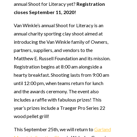
annual Shoot for Literacy yet?
Registration
closes September 11, 2020!
Van Winkle’s annual Shoot for Literacy is an
annual charity sporting clay shoot aimed at
introducing the Van Winkle family of Owners,
partners, suppliers, and vendors to the
Matthew E. Russell Foundation and its mission.
Registration begins at 8:00 am alongside a
hearty breakfast. Shooting lasts from 9:00 am
until 12:00 pm, when teams return for lunch
and the awards ceremony. The event also
includes a raffle with fabulous prizes! This
year’s prizes include a Traeger Pro Series 22
wood pellet grill!
This September 25th, we will return to
Garland