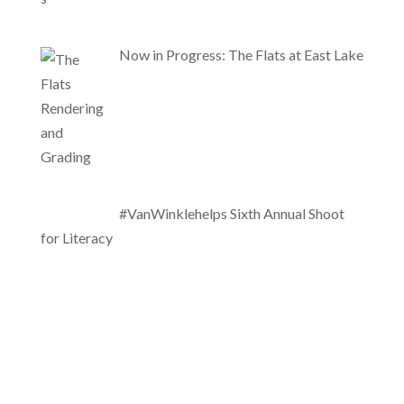
Now in Progress: The Flats at East Lake
#VanWinklehelps Sixth Annual Shoot
for Literacy