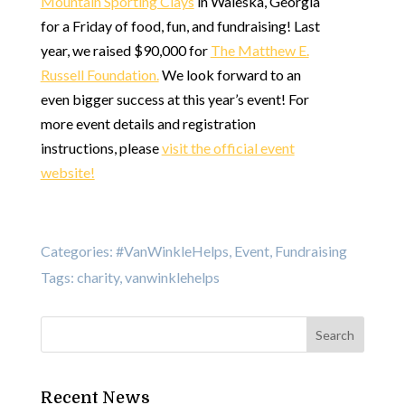
Mountain Sporting Clays
in Waleska, Georgia
for a Friday of food, fun, and fundraising! Last
year, we raised $90,000 for
The Matthew E.
Russell Foundation.
We look forward to an
even bigger success at this year’s event! For
more event details and registration
instructions, please
visit the official event
website!
Categories:
#VanWinkleHelps
,
Event
,
Fundraising
Tags:
charity
,
vanwinklehelps
Recent News