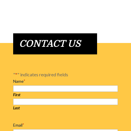
CONTACT US
"
*
" indicates required fields
Name
*
First
Last
Email
*