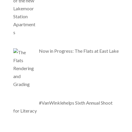
Now in Progress: The Flats at East Lake
#VanWinklehelps Sixth Annual Shoot
for Literacy