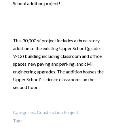
School addition project!
This 30,000 sf project includes a three-story
addition to the existing Upper School (grades
9-12) building including classroom and office
spaces, new paving and parking, and civil
engineering upgrades. The addition houses the
Upper School’s science classrooms on the
second floor.
Categories:
Construction Project
Tags: