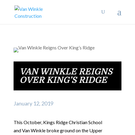
VAN WINKLE REIGNS
OVER KING’S RIDGE
January 12, 2019
This October, Kings Ridge Christian School
and Van Winkle broke ground on the Upper