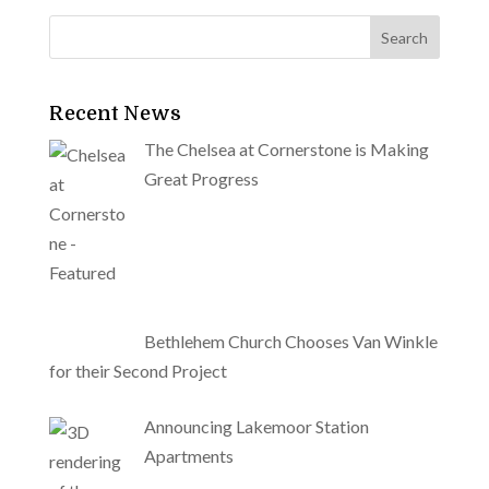
Recent News
The Chelsea at Cornerstone is Making
Great Progress
Bethlehem Church Chooses Van Winkle
for their Second Project
Announcing Lakemoor Station
Apartments