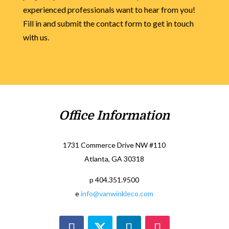
experienced professionals want to hear from you!
Fill in and submit the contact form to get in touch
with us.
Office Information
1731 Commerce Drive NW #110
Atlanta, GA 30318
p 404.351.9500
e
info@vanwinkleco.com