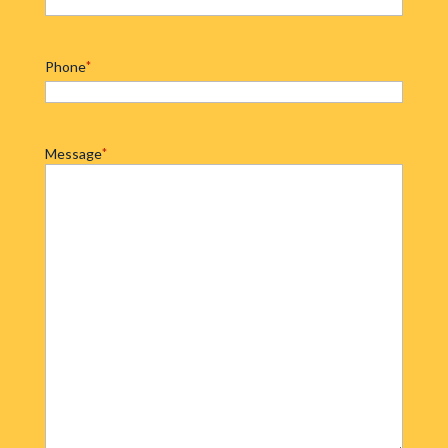
Phone
*
Message
*