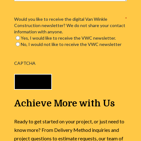
Would you like to receive the digital Van Winkle
*
Construction newsletter? We do not share your contact
information with anyone.
Yes, I would like to receive the VWC newsletter.
No, I would not like to receive the VWC newsletter
CAPTCHA
Achieve More with Us
Ready to get started on your project, or just need to
know more? From Delivery Method inquiries and
project questions to estimate requests, our team of