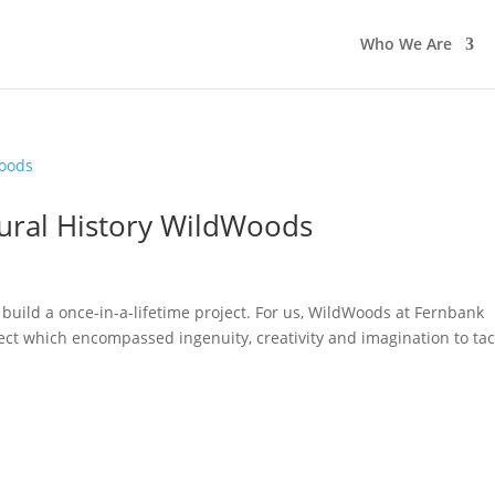
Who We Are
ral History WildWoods
build a once-in-a-lifetime project. For us, WildWoods at Fernbank
ect which encompassed ingenuity, creativity and imagination to tac