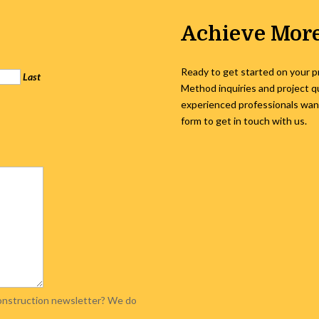
Achieve More
Ready to get started on your p
Last
Method inquiries and project q
experienced professionals want 
form to get in touch with us.
 Construction newsletter? We do