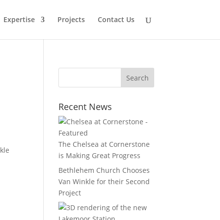
Expertise
Projects
Contact Us
Recent News
The Chelsea at Cornerstone
kle
is Making Great Progress
Bethlehem Church Chooses
Van Winkle for their Second
Project