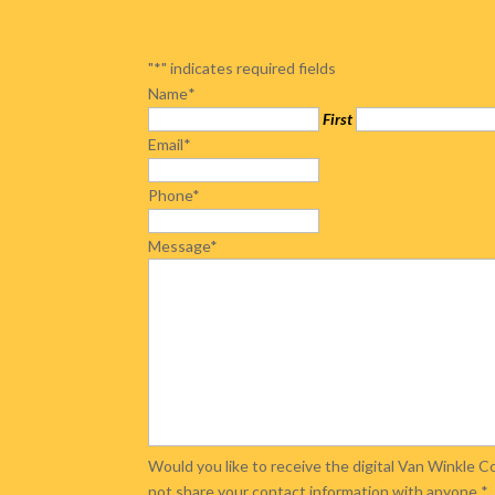
"
*
" indicates required fields
Name
*
First
Email
*
Phone
*
Message
*
Would you like to receive the digital Van Winkle
not share your contact information with anyone.
*