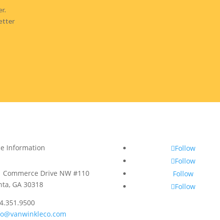
r.
etter
ce Information
Follow
Follow
1 Commerce Drive NW #110
Follow
nta, GA 30318
Follow
4.351.9500
fo@vanwinkleco.com