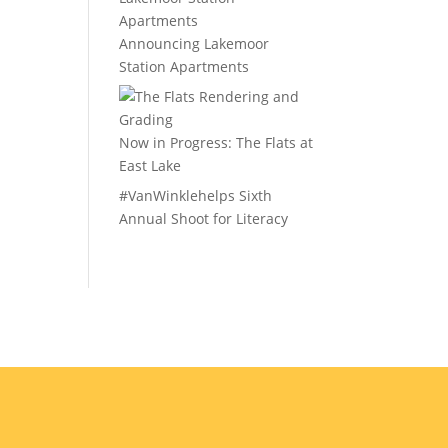
Announcing Lakemoor
Station Apartments
Now in Progress: The Flats at
East Lake
#VanWinklehelps Sixth
Annual Shoot for Literacy