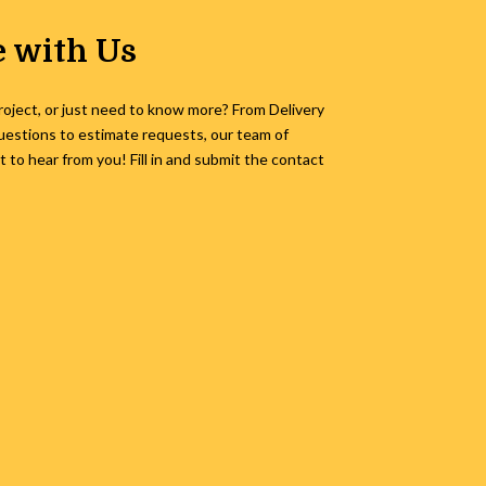
 with Us
roject, or just need to know more? From Delivery
uestions to estimate requests, our team of
to hear from you! Fill in and submit the contact