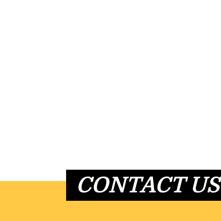
CONTACT US