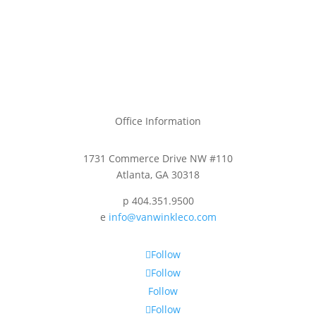
Office Information
1731 Commerce Drive NW #110
Atlanta, GA 30318
p 404.351.9500
e
info@vanwinkleco.com
Follow
Follow
Follow
Follow