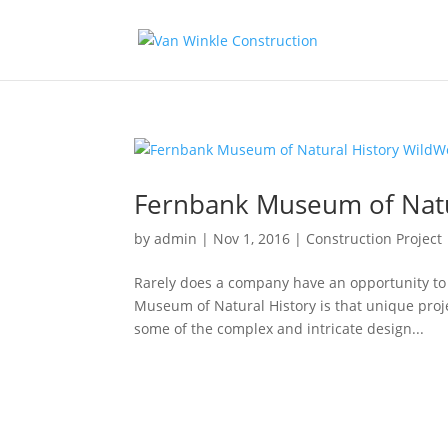
Fernbank Museum of Natu
by
admin
|
Nov 1, 2016
|
Construction Project
Rarely does a company have an opportunity to 
Museum of Natural History is that unique proj
some of the complex and intricate design...