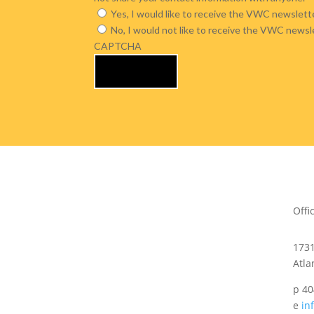
Yes, I would like to receive the VWC newslette
No, I would not like to receive the VWC newsl
CAPTCHA
Offi
173
Atla
p 40
e
in