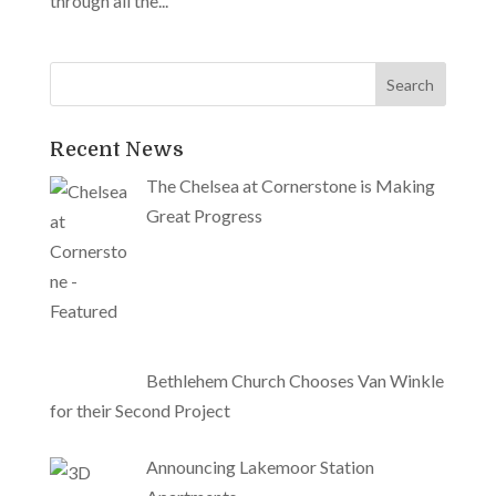
through all the...
Recent News
The Chelsea at Cornerstone is Making
Great Progress
Bethlehem Church Chooses Van Winkle
for their Second Project
Announcing Lakemoor Station