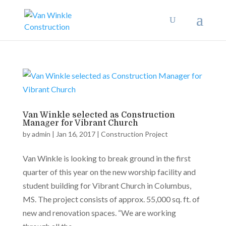
Van Winkle selected as Construction
Manager for Vibrant Church
by
admin
|
Jan 16, 2017
|
Construction Project
Van Winkle is looking to break ground in the first
quarter of this year on the new worship facility and
student building for Vibrant Church in Columbus,
MS. The project consists of approx. 55,000 sq. ft. of
new and renovation spaces. “We are working