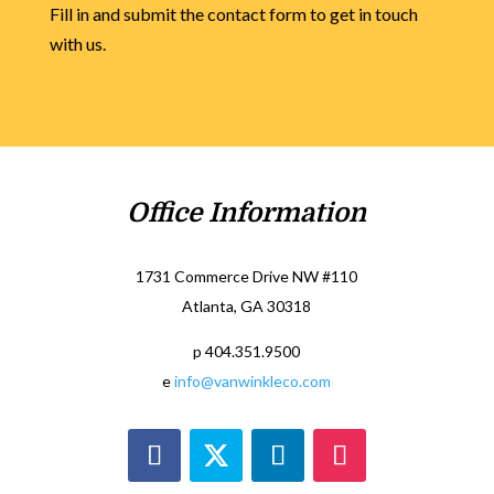
Fill in and submit the contact form to get in touch
with us.
Office Information
1731 Commerce Drive NW #110
Atlanta, GA 30318
p 404.351.9500
e
info@vanwinkleco.com