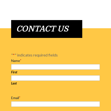
CONTACT US
"
*
" indicates required fields
Name
*
First
Last
Email
*