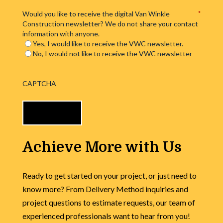
Would you like to receive the digital Van Winkle
*
Construction newsletter? We do not share your contact
information with anyone.
Yes, I would like to receive the VWC newsletter.
No, I would not like to receive the VWC newsletter
CAPTCHA
Achieve More with Us
Ready to get started on your project, or just need to
know more? From Delivery Method inquiries and
project questions to estimate requests, our team of
experienced professionals want to hear from you!