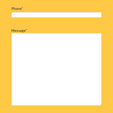
Phone
*
Message
*