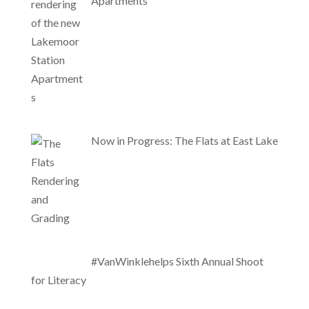
Apartments
Now in Progress: The Flats at East Lake
#VanWinklehelps Sixth Annual Shoot
for Literacy