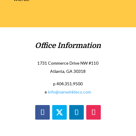
Office Information
1731 Commerce Drive NW #110
Atlanta, GA 30318
p 404.351.9500
e
info@vanwinkleco.com