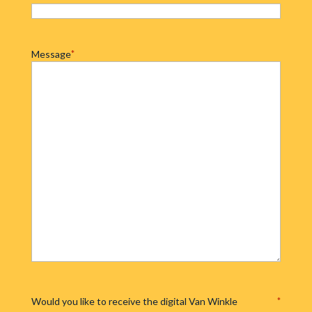
Message
*
Would you like to receive the digital Van Winkle
*