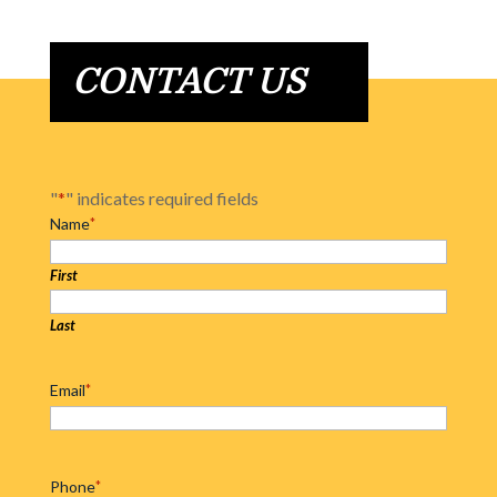
CONTACT US
"
*
" indicates required fields
Name
*
First
Last
Email
*
Phone
*