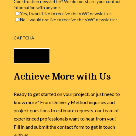
Construction newsletter? We do not share your contact
information with anyone.
Yes, I would like to receive the VWC newsletter.
No, I would not like to receive the VWC newsletter
CAPTCHA
Achieve More with Us
Ready to get started on your project, or just need to
know more? From Delivery Method inquiries and
project questions to estimate requests, our team of
experienced professionals want to hear from you!
Fill in and submit the contact form to get in touch
with us.