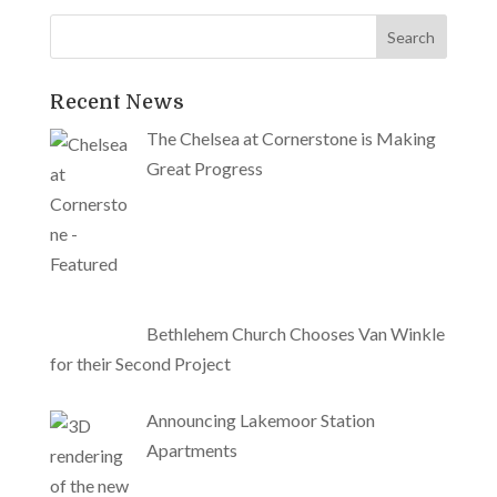
Recent News
The Chelsea at Cornerstone is Making
Great Progress
Bethlehem Church Chooses Van Winkle
for their Second Project
Announcing Lakemoor Station
Apartments