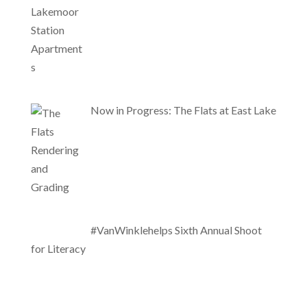
Now in Progress: The Flats at East Lake
#VanWinklehelps Sixth Annual Shoot
for Literacy