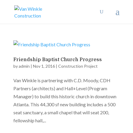
Friendship Baptist Church Progress
by
admin
|
Nov 1, 2016
|
Construction Project
Van Winkle is partnering with C.D. Moody, CDH
Partners (architects) and Hall+Level (Program
Manager) to build this historic church in downtown
Atlanta. This 44,300 sf new building includes a 500
seat sanctuary, a small chapel that will seat 200,
fellowship hall,...