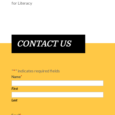
for Literacy
CONTACT US
"
*
" indicates required fields
Name
*
First
Last
*