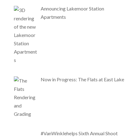
Announcing Lakemoor Station
Apartments
Now in Progress: The Flats at East Lake
#VanWinklehelps Sixth Annual Shoot