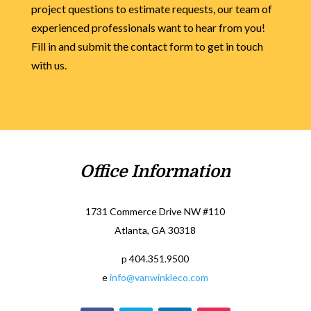
project questions to estimate requests, our team of
experienced professionals want to hear from you!
Fill in and submit the contact form to get in touch
with us.
Office Information
1731 Commerce Drive NW #110
Atlanta, GA 30318
p 404.351.9500
e
info@vanwinkleco.com