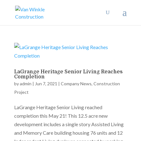
LaGrange Heritage Senior Living Reaches
Completion
by
admin
|
Jun 7, 2021
|
Company News
,
Construction
Project
LaGrange Heritage Senior Living reached
completion this May 21! This 12.5 acre new
development includes a single story Assisted Living
and Memory Care building housing 76 units and 12