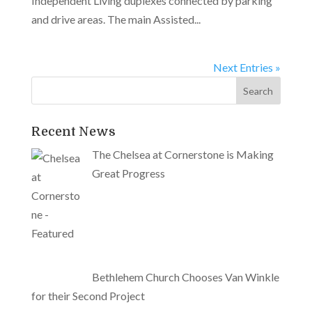
Independent Living duplexes connected by parking
and drive areas. The main Assisted...
Next Entries »
Recent News
The Chelsea at Cornerstone is Making
Great Progress
Bethlehem Church Chooses Van Winkle
for their Second Project