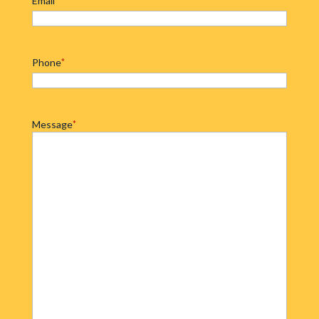
Email
Phone
*
Message
*