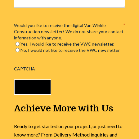
Would you like to receive the digital Van Winkle
*
Construction newsletter? We do not share your contact
information with anyone.
Yes, I would like to receive the VWC newsletter.
No, I would not like to receive the VWC newsletter
CAPTCHA
Achieve More with Us
Ready to get started on your project, or just need to
know more? From Delivery Method inquiries and