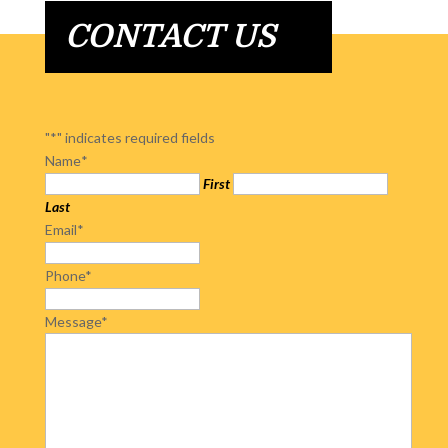
CONTACT US
"
*
" indicates required fields
Name
*
First
Last
Email
*
Phone
*
Message
*