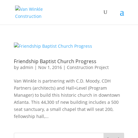
Friendship Baptist Church Progress
by
admin
|
Nov 1, 2016
|
Construction Project
Van Winkle is partnering with C.D. Moody, CDH
Partners (architects) and Hall+Level (Program
Manager) to build this historic church in downtown
Atlanta. This 44,300 sf new building includes a 500
seat sanctuary, a small chapel that will seat 200,
fellowship hall,...