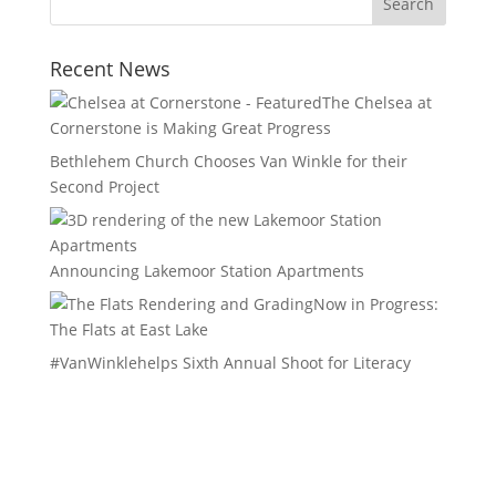
Recent News
The Chelsea at
Cornerstone is Making Great Progress
Bethlehem Church Chooses Van Winkle for their
Second Project
Announcing Lakemoor Station Apartments
Now in Progress:
The Flats at East Lake
#VanWinklehelps Sixth Annual Shoot for Literacy