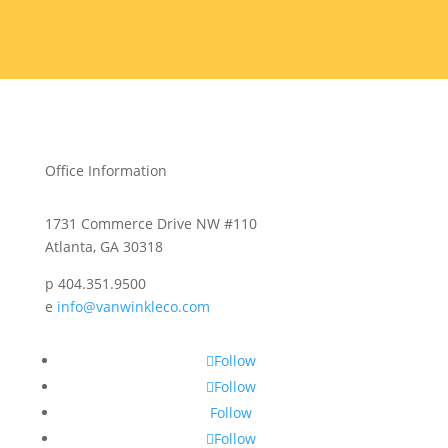
Office Information
1731 Commerce Drive NW #110
Atlanta, GA 30318
p 404.351.9500
e
info@vanwinkleco.com
Follow
Follow
Follow
Follow