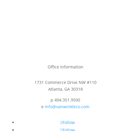
Office Information
1731 Commerce Drive NW #110
Atlanta, GA 30318
p 404.351.9500
e
info@vanwinkleco.com
Follow
Follow