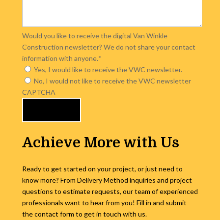
Would you like to receive the digital Van Winkle
Construction newsletter? We do not share your contact
information with anyone.
*
Yes, I would like to receive the VWC newsletter.
No, I would not like to receive the VWC newsletter
CAPTCHA
Achieve More with Us
Ready to get started on your project, or just need to
know more? From Delivery Method inquiries and project
questions to estimate requests, our team of experienced
professionals want to hear from you! Fill in and submit
the contact form to get in touch with us.