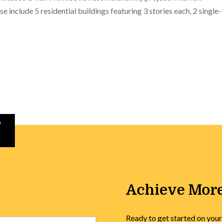
e include 5 residential buildings featuring 3 stories each, 2 single-
Achieve More
Ready to get started on your