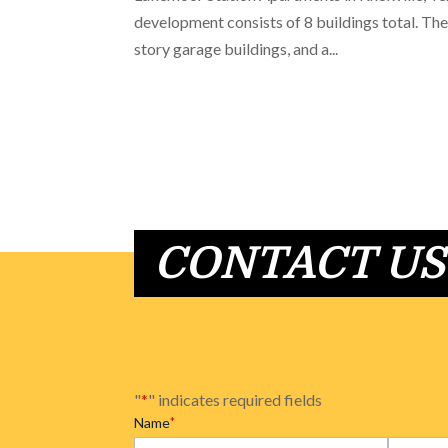
development consists of 8 buildings total. Thes
story garage buildings, and a...
CONTACT US
"
*
" indicates required fields
Name
*