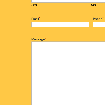
First
Last
Email
*
Phone
*
Message
*