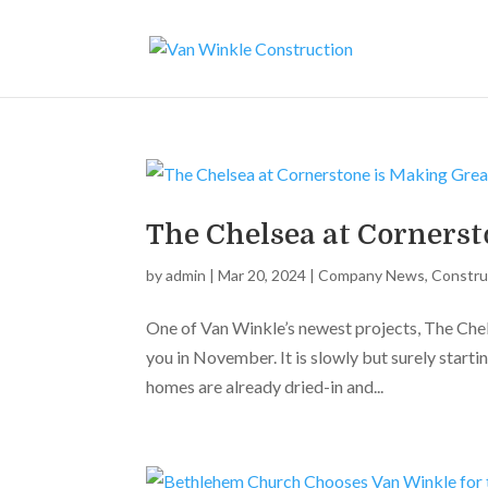
The Chelsea at Cornerst
by
admin
|
Mar 20, 2024
|
Company News
,
Constru
One of Van Winkle’s newest projects, The Che
you in November. It is slowly but surely start
homes are already dried-in and...