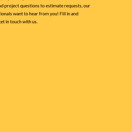
d project questions to estimate requests, our
onals want to hear from you! Fill in and
t in touch with us.