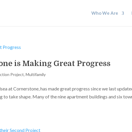
Who We Are
one is Making Great Progress
ction Project
,
Multifamily
lsea at Cornerstone, has made great progress since we last update
ing to take shape. Many of the nine apartment buildings and six tow