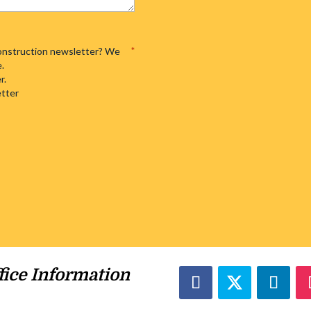
 Construction newsletter? We
*
e.
r.
etter
fice Information