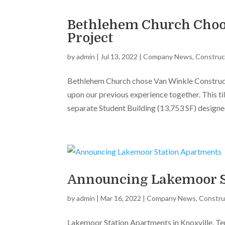
Bethlehem Church Choos
Project
by
admin
|
Jul 13, 2022
|
Company News
,
Construc
Bethlehem Church chose Van Winkle Construc
upon our previous experience together. This ti
separate Student Building (13,753 SF) designed
Announcing Lakemoor S
by
admin
|
Mar 16, 2022
|
Company News
,
Constru
Lakemoor Station Apartments in Knoxville, Ten