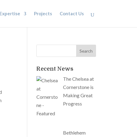
Expertise
Projects
Contact Us
Recent News
The Chelsea at
Cornerstone is
d
Making Great
n
Progress
Bethlehem