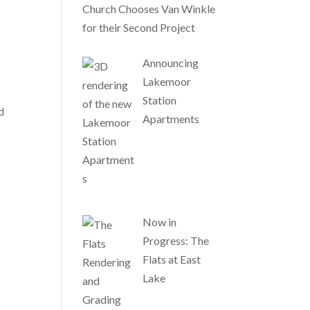
Church Chooses Van Winkle
for their Second Project
Announcing
Lakemoor
Station
d
Apartments
Now in
Progress: The
Flats at East
Lake