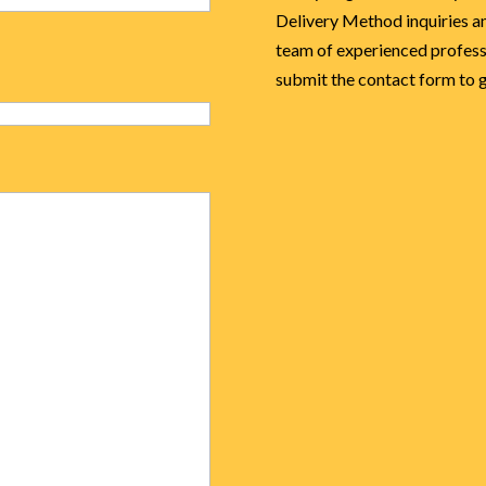
Delivery Method inquiries an
team of experienced professi
submit the contact form to ge