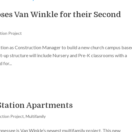
es Van Winkle for their Second
tion Project
tion as Construction Manager to build a new church campus base
lt-up structure will include Nursery and Pre-K classrooms with a
 for...
tation Apartments
ction Project
,
Multifamily
nessee is Van Winkle’s newest multifamily project. This new