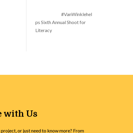
#VanWinklehel
ps Sixth Annual Shoot for
Literacy
 with Us
 project, or just need to know more? From