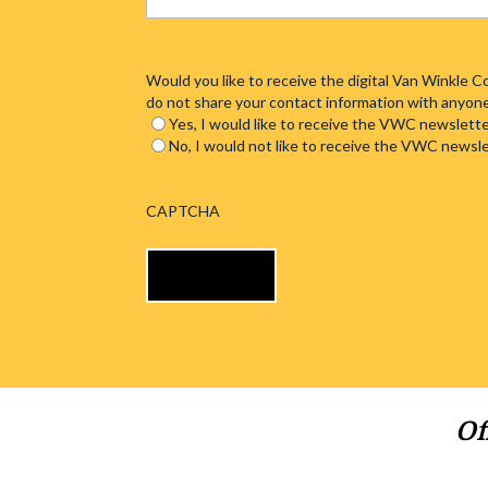
Would you like to receive the digital Van Winkle
do not share your contact information with anyon
Yes, I would like to receive the VWC newslette
No, I would not like to receive the VWC newsl
CAPTCHA
Of