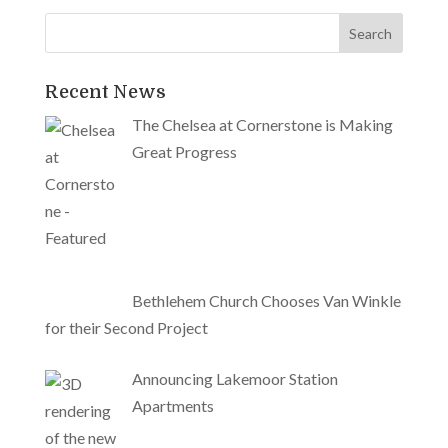
Recent News
The Chelsea at Cornerstone is Making
Great Progress
Bethlehem Church Chooses Van Winkle
for their Second Project
Announcing Lakemoor Station
Apartments