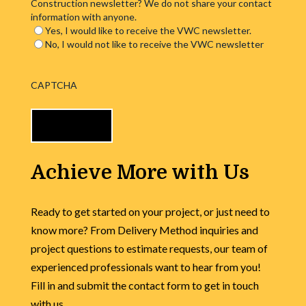
Construction newsletter? We do not share your contact
information with anyone.
Yes, I would like to receive the VWC newsletter.
No, I would not like to receive the VWC newsletter
CAPTCHA
Achieve More with Us
Ready to get started on your project, or just need to
know more? From Delivery Method inquiries and
project questions to estimate requests, our team of
experienced professionals want to hear from you!
Fill in and submit the contact form to get in touch
with us.