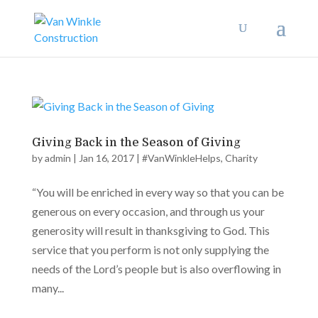
Giving Back in the Season of Giving
by
admin
|
Jan 16, 2017
|
#VanWinkleHelps
,
Charity
“You will be enriched in every way so that you can be
generous on every occasion, and through us your
generosity will result in thanksgiving to God. This
service that you perform is not only supplying the
needs of the Lord’s people but is also overflowing in
many...