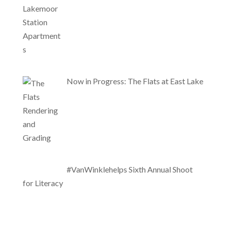
Now in Progress: The Flats at East Lake
#VanWinklehelps Sixth Annual Shoot
for Literacy