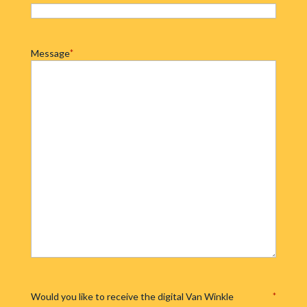
Message
*
Would you like to receive the digital Van Winkle
*