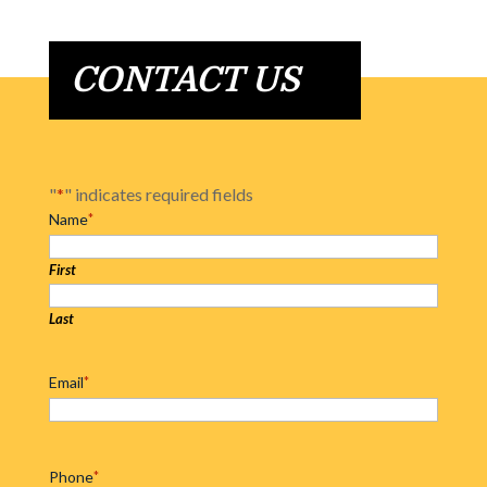
CONTACT US
"
*
" indicates required fields
Name
*
First
Last
Email
*
Phone
*