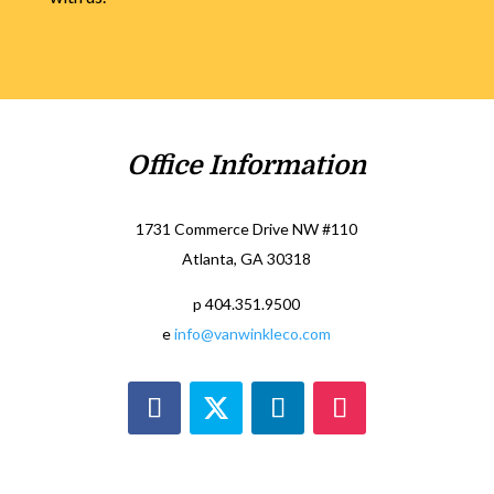
Office Information
1731 Commerce Drive NW #110
Atlanta, GA 30318
p 404.351.9500
e
info@vanwinkleco.com