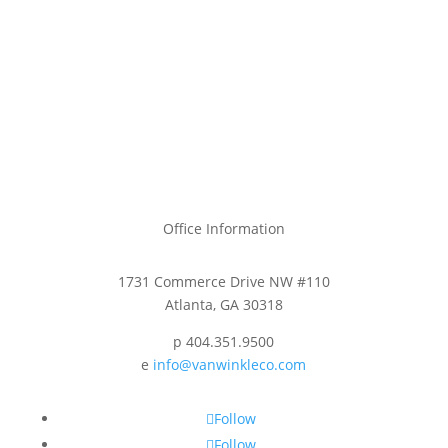
Office Information
1731 Commerce Drive NW #110
Atlanta, GA 30318
p 404.351.9500
e
info@vanwinkleco.com
Follow
Follow