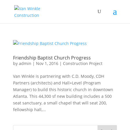
Friendship Baptist Church Progress
by
admin
|
Nov 1, 2016
|
Construction Project
Van Winkle is partnering with C.D. Moody, CDH
Partners (architects) and Hall+Level (Program
Manager) to build this historic church in downtown
Atlanta. This 44,300 sf new building includes a 500
seat sanctuary, a small chapel that will seat 200,
fellowship hall,...