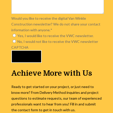
Would you like to receive the digital Van Winkle
Construction newsletter? We do not share your contact
information with anyone.
*
Yes, I would like to receive the VWC newsletter.
No, I would not like to receive the VWC newsletter
CAPTCHA
Achieve More with Us
Ready to get started on your project, or just need to
know more? From Delivery Method inquiries and project
questions to estimate requests, our team of experienced
professionals want to hear from you! Fill in and submit
the contact form to get in touch with us.