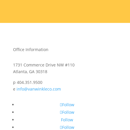
Office Information
1731 Commerce Drive NW #110
Atlanta, GA 30318
p 404.351.9500
e
info@vanwinkleco.com
Follow
Follow
Follow
Follow