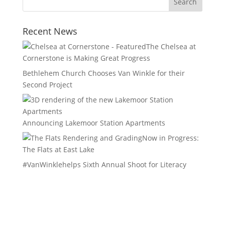
Recent News
The Chelsea at
Cornerstone is Making Great Progress
Bethlehem Church Chooses Van Winkle for their
Second Project
Announcing Lakemoor Station Apartments
Now in Progress:
The Flats at East Lake
#VanWinklehelps Sixth Annual Shoot for Literacy