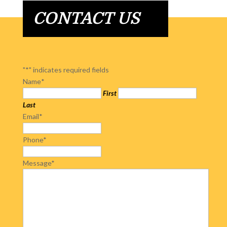
CONTACT US
"
*
" indicates required fields
Name
*
First
Last
Email
*
Phone
*
Message
*