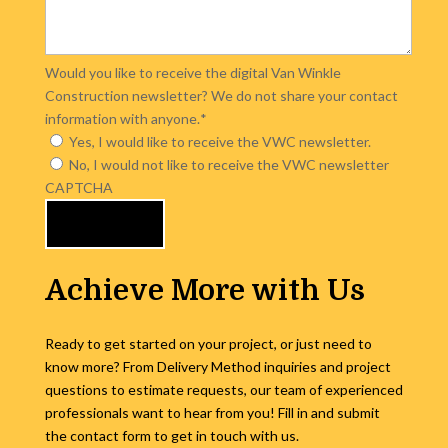
Would you like to receive the digital Van Winkle
Construction newsletter? We do not share your contact
information with anyone.
*
Yes, I would like to receive the VWC newsletter.
No, I would not like to receive the VWC newsletter
CAPTCHA
Achieve More with Us
Ready to get started on your project, or just need to
know more? From Delivery Method inquiries and project
questions to estimate requests, our team of experienced
professionals want to hear from you! Fill in and submit
the contact form to get in touch with us.