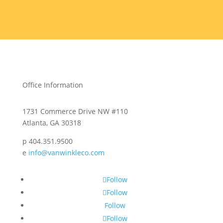
Office Information
1731 Commerce Drive NW #110
Atlanta, GA 30318
p 404.351.9500
e
info@vanwinkleco.com
Follow
Follow
Follow
Follow