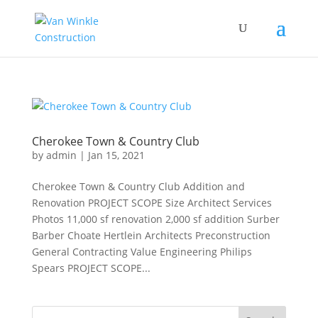
Cherokee Town & Country Club
by
admin
|
Jan 15, 2021
Cherokee Town & Country Club Addition and
Renovation PROJECT SCOPE Size Architect Services
Photos 11,000 sf renovation 2,000 sf addition Surber
Barber Choate Hertlein Architects Preconstruction
General Contracting Value Engineering Philips
Spears PROJECT SCOPE...