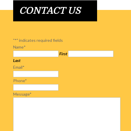
CONTACT US
"
*
" indicates required fields
Name
*
First
Last
Email
*
Phone
*
Message
*