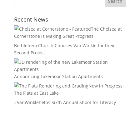
Recent News
The Chelsea at
Cornerstone is Making Great Progress
Bethlehem Church Chooses Van Winkle for their
Second Project
Announcing Lakemoor Station Apartments
Now in Progress:
The Flats at East Lake
#VanWinklehelps Sixth Annual Shoot for Literacy