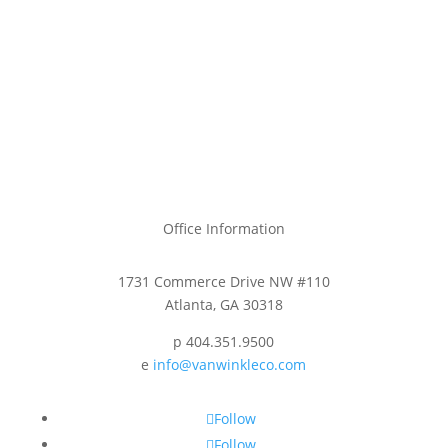
Office Information
1731 Commerce Drive NW #110
Atlanta, GA 30318
p 404.351.9500
e
info@vanwinkleco.com
Follow
Follow