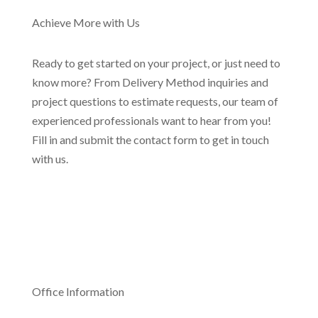
Achieve More with Us
Ready to get started on your project, or just need to
know more? From Delivery Method inquiries and
project questions to estimate requests, our team of
experienced professionals want to hear from you!
Fill in and submit the contact form to get in touch
with us.
Office Information