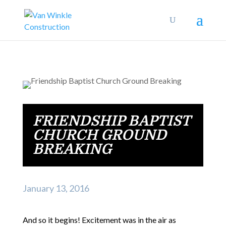
FRIENDSHIP BAPTIST
CHURCH GROUND
BREAKING
January 13, 2016
And so it begins! Excitement was in the air as