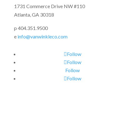
1731 Commerce Drive NW #110
Atlanta, GA 30318
p 404.351.9500
e
info@vanwinkleco.com
Follow
Follow
Follow
Follow