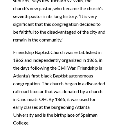
suburbs,” says Rev. Richard W. Wills, the
church’s new pastor, who became the church’s
seventh pastor in its long history. “It is very
significant that this congregation decided to
be faithful to the disadvantaged of the city and
remain in the community.”
Friendship Baptist Church was established in
1862 and independently organized in 1866, in
the days following the Civil War. Friendship is
Atlanta’s first black Baptist autonomous
congregation. The church began in a discarded
railroad boxcar that was donated by a church
in Cincinnati, OH. By 1865, it was used for
early classes at the burgeoning Atlanta
University and is the birthplace of Spelman
College.