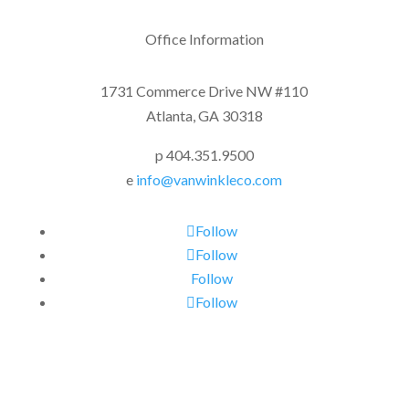
Office Information
1731 Commerce Drive NW #110
Atlanta, GA 30318
p 404.351.9500
e
info@vanwinkleco.com
Follow
Follow
Follow
Follow