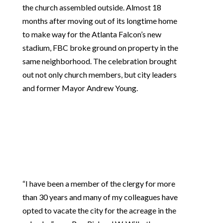
the church assembled outside. Almost 18
months after moving out of its longtime home
to make way for the Atlanta Falcon’s new
stadium, FBC broke ground on property in the
same neighborhood. The celebration brought
out not only church members, but city leaders
and former Mayor Andrew Young.
“I have been a member of the clergy for more
than 30 years and many of my colleagues have
opted to vacate the city for the acreage in the