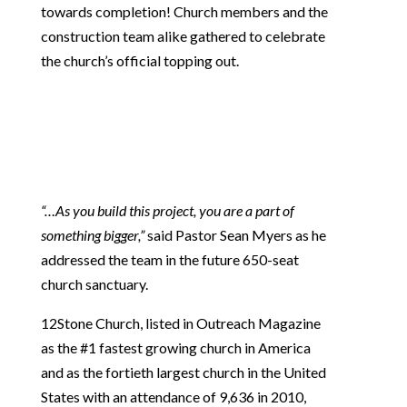
towards completion! Church members and the
construction team alike gathered to celebrate
the church’s official topping out.
“…As you build this project, you are a part of
something bigger,”
said Pastor Sean Myers as he
addressed the team in the future 650-seat
church sanctuary.
12Stone Church, listed in Outreach Magazine
as the #1 fastest growing church in America
and as the fortieth largest church in the United
States with an attendance of 9,636 in 2010,