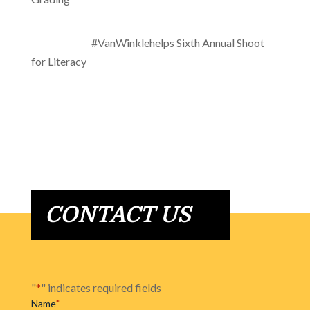
#VanWinklehelps Sixth Annual Shoot
for Literacy
CONTACT US
"
*
" indicates required fields
Name
*