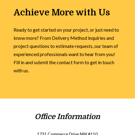
Achieve More with Us
Ready to get started on your project, or just need to
know more? From Delivery Method inquiries and
project questions to estimate requests, our team of
experienced professionals want to hear from you!
Fill in and submit the contact form to get in touch
with us.
Office Information
1731 Commerce Drive NW #110