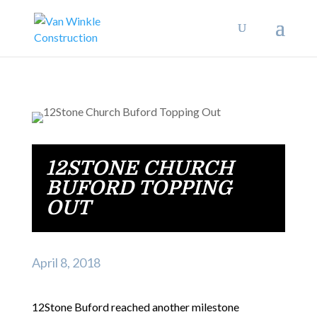
12STONE CHURCH
BUFORD TOPPING
OUT
April 8, 2018
12Stone Buford reached another milestone