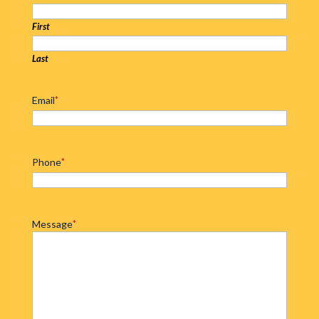
First
Last
Email
*
Phone
*
Message
*