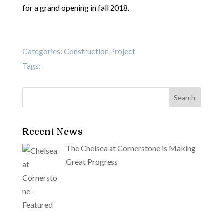
for a grand opening in fall 2018.
Categories:
Construction Project
Tags:
Recent News
The Chelsea at Cornerstone is Making
Great Progress