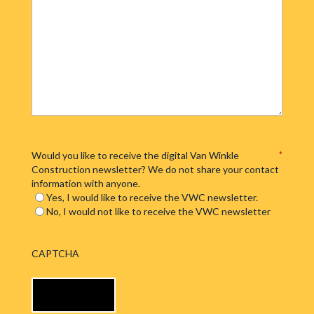
Would you like to receive the digital Van Winkle
*
Construction newsletter? We do not share your contact
information with anyone.
Yes, I would like to receive the VWC newsletter.
No, I would not like to receive the VWC newsletter
CAPTCHA