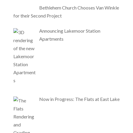
Bethlehem Church Chooses Van Winkle
for their Second Project
Announcing Lakemoor Station
Apartments
Now in Progress: The Flats at East Lake