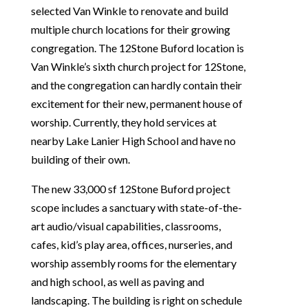
selected Van Winkle to renovate and build
multiple church locations for their growing
congregation. The 12Stone Buford location is
Van Winkle’s sixth church project for 12Stone,
and the congregation can hardly contain their
excitement for their new, permanent house of
worship. Currently, they hold services at
nearby Lake Lanier High School and have no
building of their own.
The new 33,000 sf 12Stone Buford project
scope includes a sanctuary with state-of-the-
art audio/visual capabilities, classrooms,
cafes, kid’s play area, offices, nurseries, and
worship assembly rooms for the elementary
and high school, as well as paving and
landscaping. The building is right on schedule