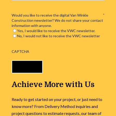
Would you like to receive the digital Van Winkle
*
Construction newsletter? We do not share your contact
information with anyone.
Yes, I would like to receive the VWC newsletter.
No, I would not like to receive the VWC newsletter
CAPTCHA
Achieve More with Us
Ready to get started on your project, or just need to
know more? From Delivery Method inquiries and
project questions to estimate requests, our team of