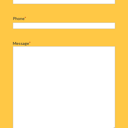
Phone
*
Message
*