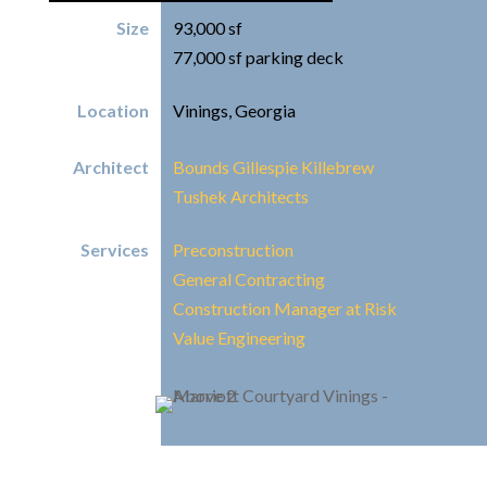
Size
93,000 sf
77,000 sf parking deck
Location
Vinings, Georgia
Architect
Bounds Gillespie Killebrew
Tushek Architects
Services
Preconstruction
General Contracting
Construction Manager at Risk
Value Engineering