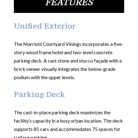
FEATURES
Unified Exterior
The Marriott Courtyard Vinings incorporates a five-
story wood frame hotel and two-level concrete
parking deck. A cast stone and stucco façade with a
brick veneer visually integrates the below-grade
podium with the upper levels.
Parking Deck
The cast-in-place parking deck maximizes the
facility’s capacity in a busy urban location. The deck
supports 85 cars and accommodates 75 spaces for
surface parking.