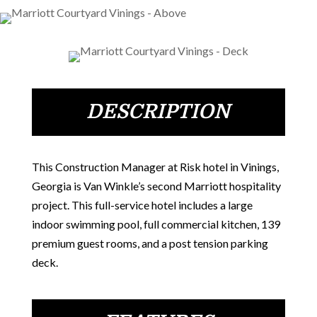
DESCRIPTION
This Construction Manager at Risk hotel in Vinings,
Georgia is Van Winkle’s second Marriott hospitality
project. This full-service hotel includes a large
indoor swimming pool, full commercial kitchen, 139
premium guest rooms, and a post tension parking
deck.