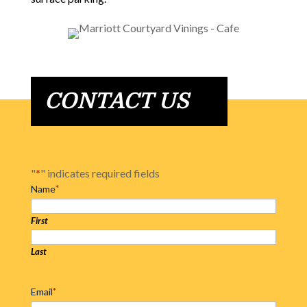
CONTACT US
"
*
" indicates required fields
Name
*
First
Last
Email
*