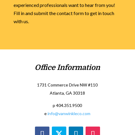
experienced professionals want to hear from you!
Fill in and submit the contact form to get in touch
with us.
Office Information
1731 Commerce Drive NW #110
Atlanta, GA 30318
p 404.351.9500
e
info@vanwinkleco.com