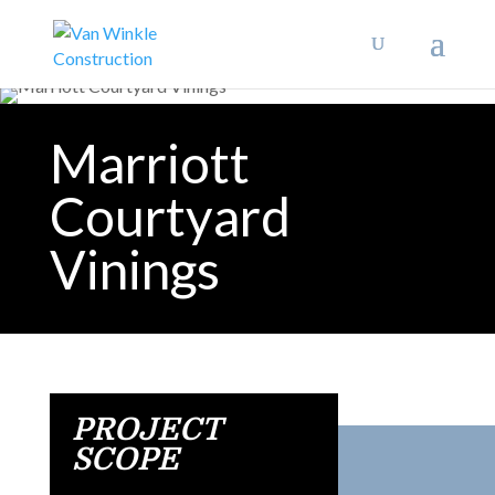
Marriott
Courtyard
Vinings
PROJECT
SCOPE