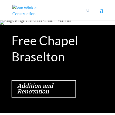
Free Chapel
Braselton
Addition and
Renovation