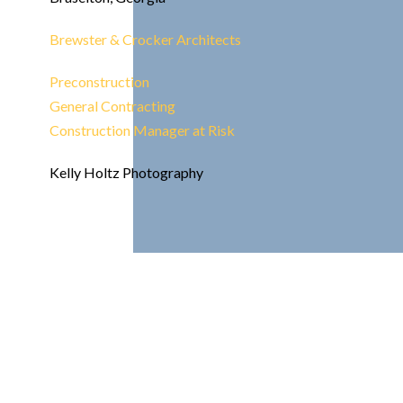
Brewster & Crocker Architects
Preconstruction
General Contracting
Construction Manager at Risk
Kelly Holtz Photography