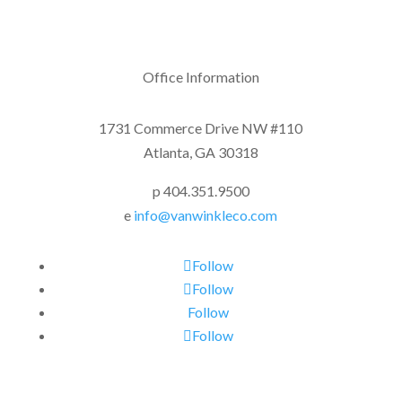
Office Information
1731 Commerce Drive NW #110
Atlanta, GA 30318
p 404.351.9500
e
info@vanwinkleco.com
Follow
Follow
Follow
Follow