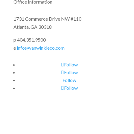
Office Information
1731 Commerce Drive NW #110
Atlanta, GA 30318
p 404.351.9500
e
info@vanwinkleco.com
Follow
Follow
Follow
Follow