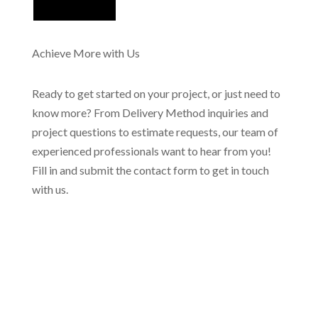
Achieve More with Us
Ready to get started on your project, or just need to
know more? From Delivery Method inquiries and
project questions to estimate requests, our team of
experienced professionals want to hear from you!
Fill in and submit the contact form to get in touch
with us.