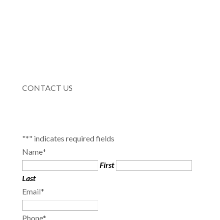
CONTACT US
"
*
" indicates required fields
Name
*
First
Last
Email
*
Phone
*