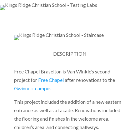
DESCRIPTION
Free Chapel Braselton is Van Winkle’s second
project for
Free Chapel
after renovations to the
Gwinnett campus.
This project included the addition of a new eastern
entrance as well as a facade. Renovations included
the flooring and finishes in the welcome area,
children’s area, and connecting hallways.