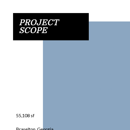
PROJECT
SCOPE
Size
Location
Architect
Services
Photos
55,108 sf
Braselton, Georgia