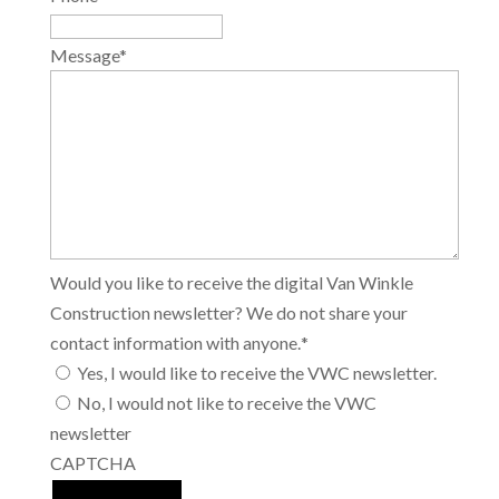
Message
*
Would you like to receive the digital Van Winkle
Construction newsletter? We do not share your
contact information with anyone.
*
Yes, I would like to receive the VWC newsletter.
No, I would not like to receive the VWC
newsletter
CAPTCHA