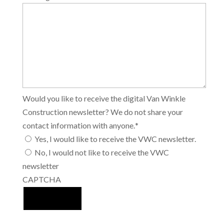
Would you like to receive the digital Van Winkle
Construction newsletter? We do not share your
contact information with anyone.
*
Yes, I would like to receive the VWC newsletter.
No, I would not like to receive the VWC
newsletter
CAPTCHA