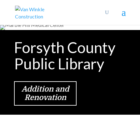
Forsyth County
Public Library
Addition and
Renovation