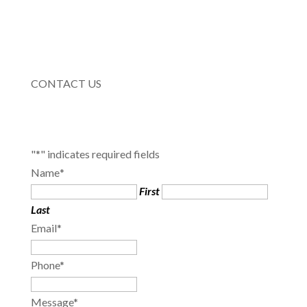
CONTACT US
"
*
" indicates required fields
Name
*
First
Last
Email
*
Phone
*
Message
*