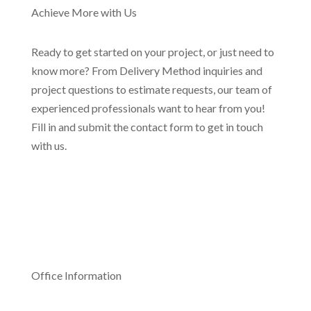
Achieve More with Us
Ready to get started on your project, or just need to
know more? From Delivery Method inquiries and
project questions to estimate requests, our team of
experienced professionals want to hear from you!
Fill in and submit the contact form to get in touch
with us.
Office Information