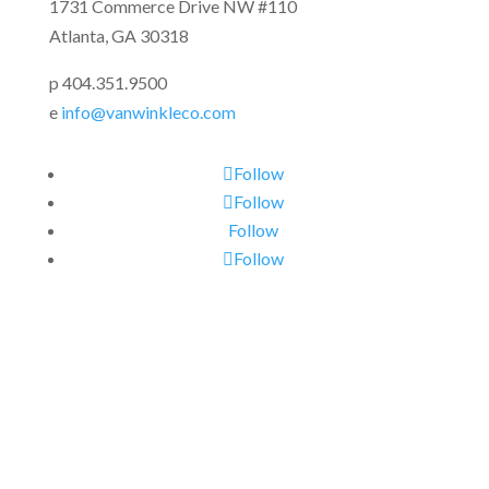
1731 Commerce Drive NW #110
Atlanta, GA 30318
p 404.351.9500
e
info@vanwinkleco.com
Follow
Follow
Follow
Follow