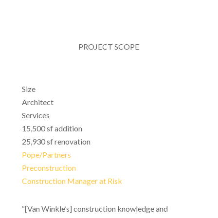
PROJECT SCOPE
Size
Architect
Services
15,500 sf addition
25,930 sf renovation
Pope/Partners
Preconstruction
Construction Manager at Risk
“[Van Winkle’s] construction knowledge and