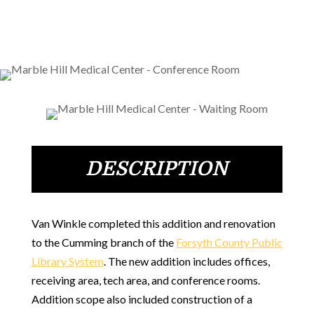
DESCRIPTION
Van Winkle completed this addition and renovation
to the Cumming branch of the
Forsyth County Public
Library System
. The new addition includes offices,
receiving area, tech area, and conference rooms.
Addition scope also included construction of a