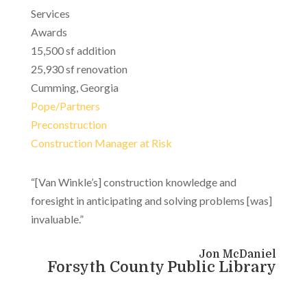
Services
Awards
15,500 sf addition
25,930 sf renovation
Cumming, Georgia
Pope/Partners
Preconstruction
Construction Manager at Risk
“[Van Winkle’s] construction knowledge and
foresight in anticipating and solving problems [was]
invaluable.”
Jon McDaniel
Forsyth County Public Library