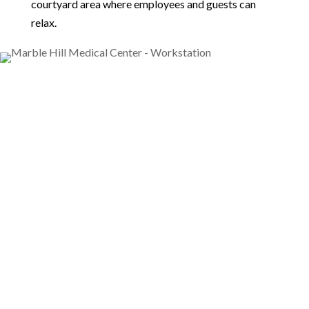
courtyard area where employees and guests can
relax.