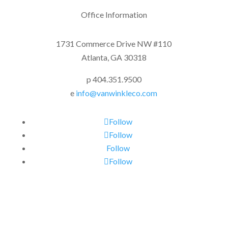
Office Information
1731 Commerce Drive NW #110
Atlanta, GA 30318
p 404.351.9500
e
info@vanwinkleco.com
Follow
Follow
Follow
Follow