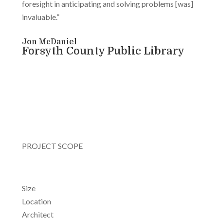
foresight in anticipating and solving problems [was]
invaluable.”
Jon McDaniel
Forsyth County Public Library
PROJECT SCOPE
Size
Location
Architect