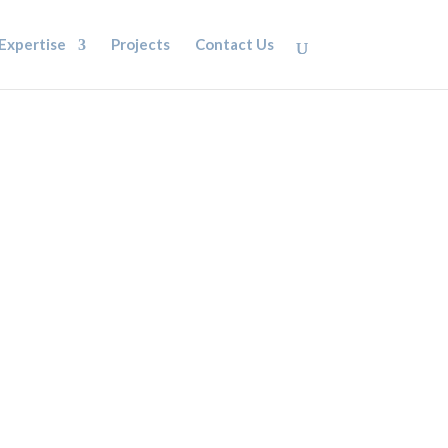
Expertise
Projects
Contact Us