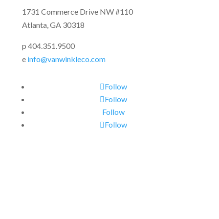
1731 Commerce Drive NW #110
Atlanta, GA 30318
p 404.351.9500
e
info@vanwinkleco.com
Follow
Follow
Follow
Follow