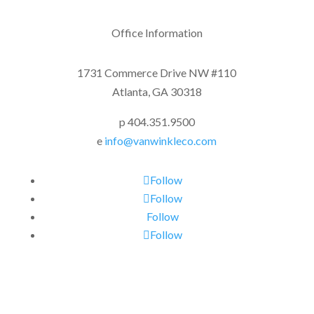
Office Information
1731 Commerce Drive NW #110
Atlanta, GA 30318
p 404.351.9500
e
info@vanwinkleco.com
Follow
Follow
Follow
Follow