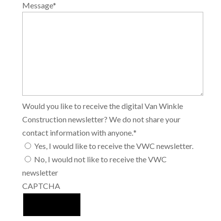
Message
*
Would you like to receive the digital Van Winkle
Construction newsletter? We do not share your
contact information with anyone.
*
Yes, I would like to receive the VWC newsletter.
No, I would not like to receive the VWC
newsletter
CAPTCHA