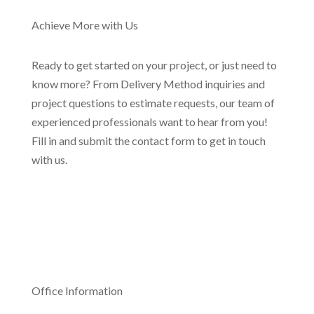
Achieve More with Us
Ready to get started on your project, or just need to
know more? From Delivery Method inquiries and
project questions to estimate requests, our team of
experienced professionals want to hear from you!
Fill in and submit the contact form to get in touch
with us.
Office Information