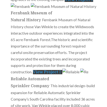
Fernbank Museum of
Fernbank Museum of Natural
Natural History
History chose Van Winkle to create the Wildwoods
interactive outdoor experiences integrated into the
65 acre Fernbank Forest.The historic and scientific
importance of the surrounding forest required
careful onsite preservation efforts. The project
incorporated the existing trees and incorporated
supports and protection for them during
construction.
View Project
Reliable Automated
This industrial design-build
Sprinkler Company
expansion for Reliable Automatic Sprinkler
Company’s South Carolina facility included 36 acres
of site work. Van Winkle placed over 8,000 cubic