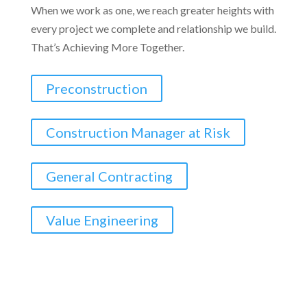
When we work as one, we reach greater heights with
every project we complete and relationship we build.
That’s Achieving More Together.
Preconstruction
Construction Manager at Risk
General Contracting
Value Engineering