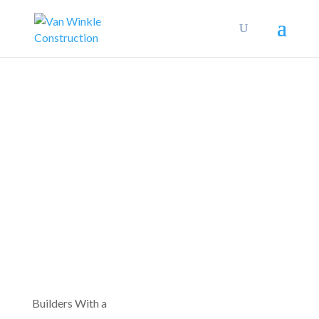
Builders With a