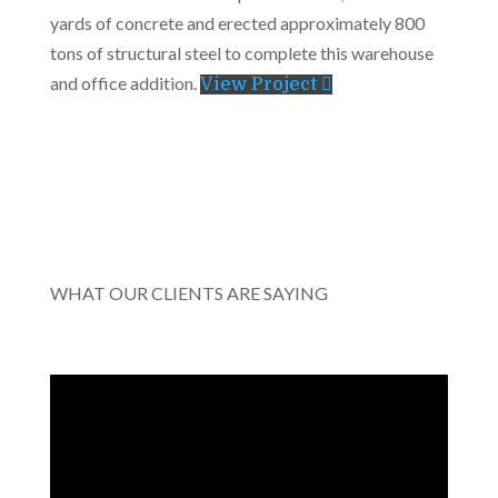
yards of concrete and erected approximately 800
tons of structural steel to complete this warehouse
and office addition.
View Project
WHAT OUR CLIENTS ARE SAYING