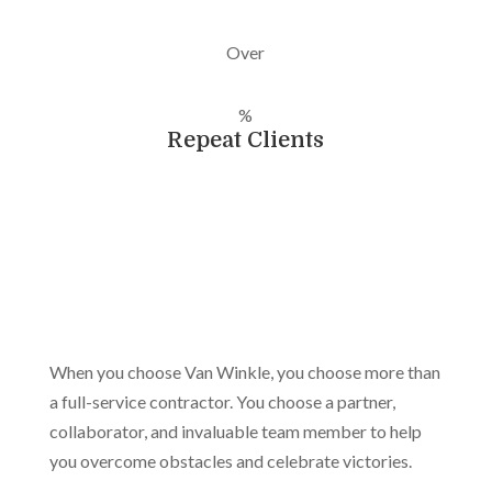
Over
%
Repeat Clients
When you choose Van Winkle, you choose more than
a full-service contractor. You choose a partner,
collaborator, and invaluable team member to help
you overcome obstacles and celebrate victories.