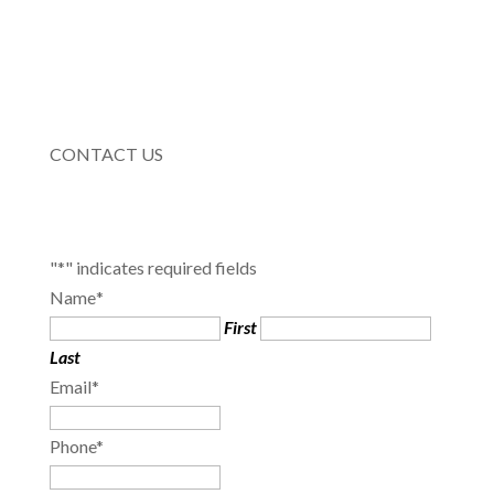
CONTACT US
"
*
" indicates required fields
Name
*
First
Last
Email
*
Phone
*