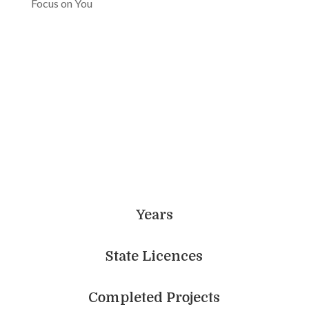
Focus on You
Achieve More With Us
Years
State Licences
Completed Projects