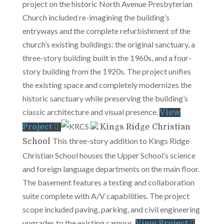
project on the historic North Avenue Presbyterian
Church included re-imagining the building’s
entryways and the complete refurbishment of the
church’s existing buildings: the original sanctuary, a
three-story building built in the 1960s, and a four-
story building from the 1920s. The project unifies
the existing space and completely modernizes the
historic sanctuary while preserving the building’s
classic architecture and visual presence.
View
Project
Kings Ridge Christian
This three-story addition to Kings Ridge
School
Christian School houses the Upper School’s science
and foreign language departments on the main floor.
The basement features a testing and collaboration
suite complete with A/V capabilities. The project
scope included paving, parking, and civil engineering
upgrades to the existing campus.
View Project