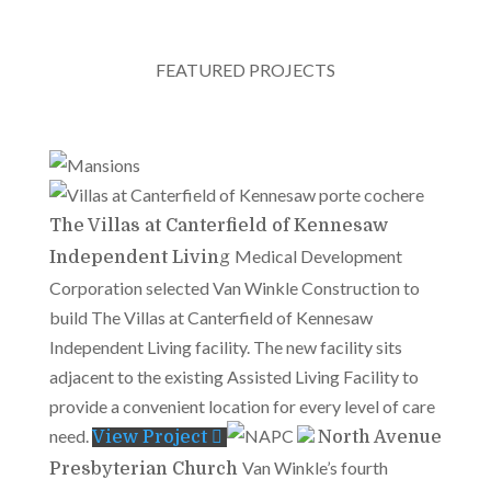
FEATURED PROJECTS
The Villas at Canterfield of Kennesaw
Medical Development
Independent Living
Corporation selected Van Winkle Construction to
build The Villas at Canterfield of Kennesaw
Independent Living facility. The new facility sits
adjacent to the existing Assisted Living Facility to
provide a convenient location for every level of care
need.
View Project
North Avenue
Van Winkle’s fourth
Presbyterian Church